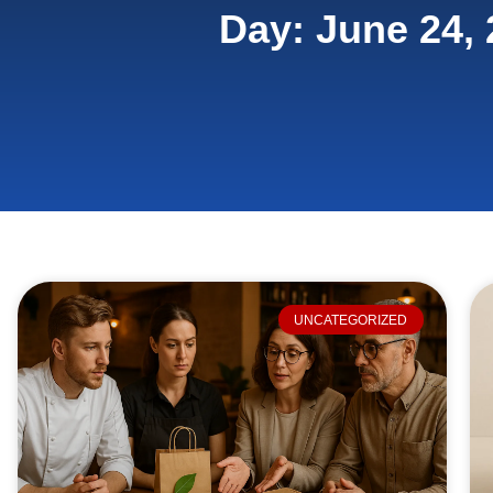
Day: June 24,
UNCATEGORIZED