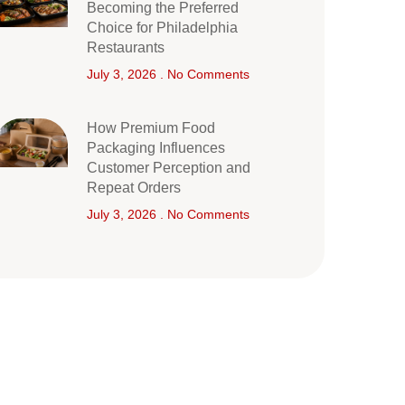
Becoming the Preferred
Choice for Philadelphia
Restaurants
July 3, 2026
No Comments
How Premium Food
Packaging Influences
Customer Perception and
Repeat Orders
July 3, 2026
No Comments