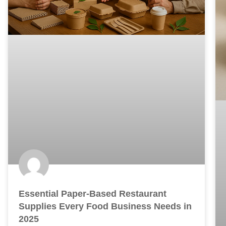
Essential Paper-Based Restaurant
Supplies Every Food Business Needs in
2025