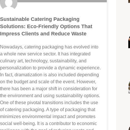
Sustainable Catering Packaging
Solutions: Eco-Friendly Options That
Impress Clients and Reduce Waste
Nowadays, catering packaging has evolved into
a whole new service sector. It has integrated
culinary art, technology, sustainability, and
personalization to provide a dynamic experience.
In fact, dramatization is also included depending
on the budget and scale of the event. However,
there has been a major shift in consideration for
the environment and using sustainability options.
One of these pivotal transitions includes the use
of catering packaging. A type of packaging that
minimizes environmental impact and promotes
social well-being. It is a contributor to economic