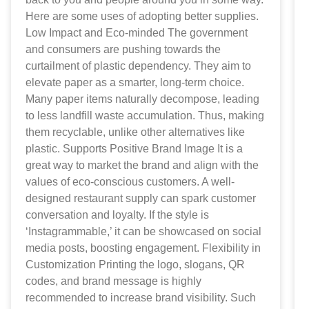
Here are some uses of adopting better supplies.
Low Impact and Eco-minded The government
and consumers are pushing towards the
curtailment of plastic dependency. They aim to
elevate paper as a smarter, long-term choice.
Many paper items naturally decompose, leading
to less landfill waste accumulation. Thus, making
them recyclable, unlike other alternatives like
plastic. Supports Positive Brand Image It is a
great way to market the brand and align with the
values of eco-conscious customers. A well-
designed restaurant supply can spark customer
conversation and loyalty. If the style is
‘Instagrammable,’ it can be showcased on social
media posts, boosting engagement. Flexibility in
Customization Printing the logo, slogans, QR
codes, and brand message is highly
recommended to increase brand visibility. Such