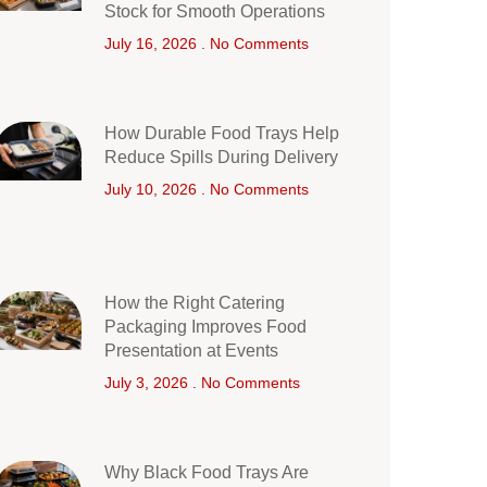
Stock for Smooth Operations
July 16, 2026
No Comments
How Durable Food Trays Help
Reduce Spills During Delivery
July 10, 2026
No Comments
How the Right Catering
Packaging Improves Food
Presentation at Events
July 3, 2026
No Comments
Why Black Food Trays Are