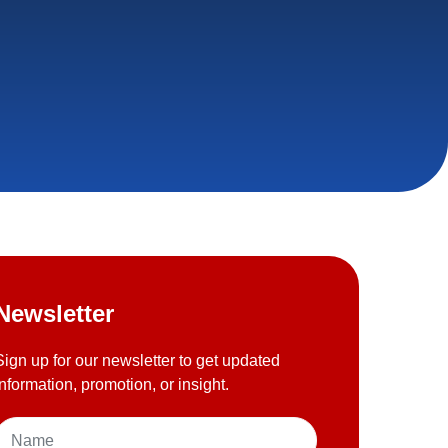
Newsletter
Sign up for our newsletter to get updated
information, promotion, or insight.