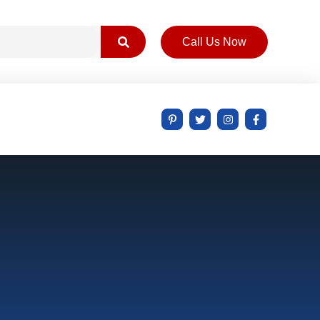
Call Us Now