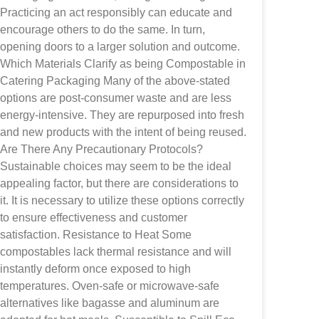
Practicing an act responsibly can educate and
encourage others to do the same. In turn,
opening doors to a larger solution and outcome.
Which Materials Clarify as being Compostable in
Catering Packaging Many of the above-stated
options are post-consumer waste and are less
energy-intensive. They are repurposed into fresh
and new products with the intent of being reused.
Are There Any Precautionary Protocols?
Sustainable choices may seem to be the ideal
appealing factor, but there are considerations to
it. It is necessary to utilize these options correctly
to ensure effectiveness and customer
satisfaction. Resistance to Heat Some
compostables lack thermal resistance and will
instantly deform once exposed to high
temperatures. Oven-safe or microwave-safe
alternatives like bagasse and aluminum are