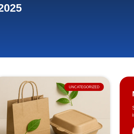
 2025
UNCATEGORIZED