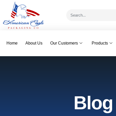
Home
About Us
Our Customers
Products
Blog