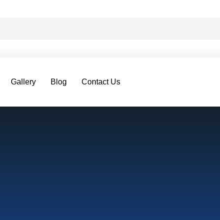
Gallery
Blog
Contact Us