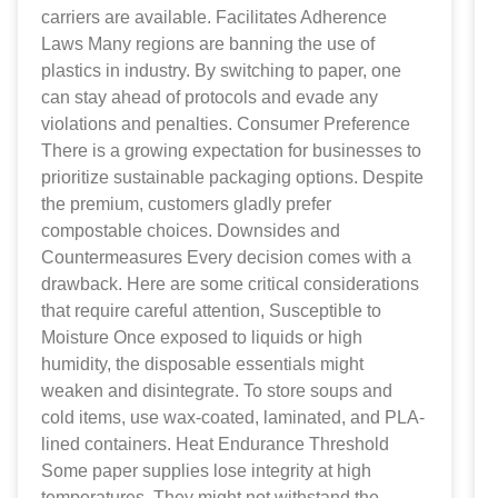
carriers are available. Facilitates Adherence
Laws Many regions are banning the use of
plastics in industry. By switching to paper, one
can stay ahead of protocols and evade any
violations and penalties. Consumer Preference
There is a growing expectation for businesses to
prioritize sustainable packaging options. Despite
the premium, customers gladly prefer
compostable choices. Downsides and
Countermeasures Every decision comes with a
drawback. Here are some critical considerations
that require careful attention, Susceptible to
Moisture Once exposed to liquids or high
humidity, the disposable essentials might
weaken and disintegrate. To store soups and
cold items, use wax-coated, laminated, and PLA-
lined containers. Heat Endurance Threshold
Some paper supplies lose integrity at high
temperatures. They might not withstand the