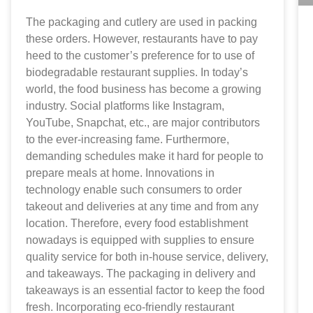
The packaging and cutlery are used in packing
these orders. However, restaurants have to pay
heed to the customer’s preference for to use of
biodegradable restaurant supplies. In today’s
world, the food business has become a growing
industry. Social platforms like Instagram,
YouTube, Snapchat, etc., are major contributors
to the ever-increasing fame. Furthermore,
demanding schedules make it hard for people to
prepare meals at home. Innovations in
technology enable such consumers to order
takeout and deliveries at any time and from any
location. Therefore, every food establishment
nowadays is equipped with supplies to ensure
quality service for both in-house service, delivery,
and takeaways. The packaging in delivery and
takeaways is an essential factor to keep the food
fresh. Incorporating eco-friendly restaurant