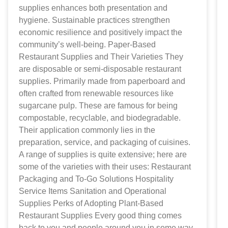
supplies enhances both presentation and
hygiene. Sustainable practices strengthen
economic resilience and positively impact the
community’s well-being. Paper-Based
Restaurant Supplies and Their Varieties They
are disposable or semi-disposable restaurant
supplies. Primarily made from paperboard and
often crafted from renewable resources like
sugarcane pulp. These are famous for being
compostable, recyclable, and biodegradable.
Their application commonly lies in the
preparation, service, and packaging of cuisines.
A range of supplies is quite extensive; here are
some of the varieties with their uses: Restaurant
Packaging and To-Go Solutions Hospitality
Service Items Sanitation and Operational
Supplies Perks of Adopting Plant-Based
Restaurant Supplies Every good thing comes
back to you and people around you in some way.