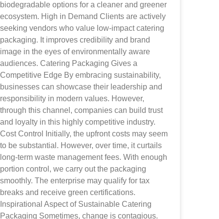
biodegradable options for a cleaner and greener
ecosystem. High in Demand Clients are actively
seeking vendors who value low-impact catering
packaging. It improves credibility and brand
image in the eyes of environmentally aware
audiences. Catering Packaging Gives a
Competitive Edge By embracing sustainability,
businesses can showcase their leadership and
responsibility in modern values. However,
through this channel, companies can build trust
and loyalty in this highly competitive industry.
Cost Control Initially, the upfront costs may seem
to be substantial. However, over time, it curtails
long-term waste management fees. With enough
portion control, we carry out the packaging
smoothly. The enterprise may qualify for tax
breaks and receive green certifications.
Inspirational Aspect of Sustainable Catering
Packaging Sometimes, change is contagious.