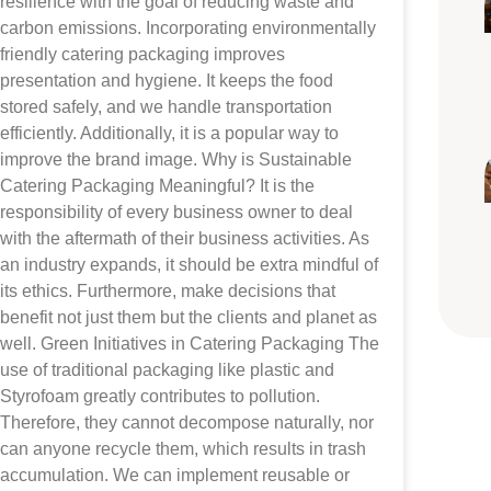
resilience with the goal of reducing waste and
carbon emissions. Incorporating environmentally
friendly catering packaging improves
presentation and hygiene. It keeps the food
stored safely, and we handle transportation
efficiently. Additionally, it is a popular way to
improve the brand image. Why is Sustainable
Catering Packaging Meaningful? It is the
responsibility of every business owner to deal
with the aftermath of their business activities. As
an industry expands, it should be extra mindful of
its ethics. Furthermore, make decisions that
benefit not just them but the clients and planet as
well. Green Initiatives in Catering Packaging The
use of traditional packaging like plastic and
Styrofoam greatly contributes to pollution.
Therefore, they cannot decompose naturally, nor
can anyone recycle them, which results in trash
accumulation. We can implement reusable or