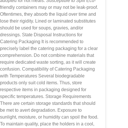
adopted for hot meals. Susceptible to Spill Eco-
friendly containers may or may not be leak-proof.
Oftentimes, they absorb the liquid over time and
lose their rigidity. Lined or laminated substitutes
should be used for soups, gravies, and/or
dressings. State Disposal Instructions for
Catering Packaging It is recommended to
precisely label the catering packaging for a clear
comprehension. Do not combine materials that
require dedicated waste sorting, as it will create
confusion. Compatibility of Catering Packaging
with Temperatures Several biodegradable
products only suit cold items. Thus, store
respective items in packaging designed for
specific temperatures. Storage Requirements
There are certain storage standards that should
be met to avert degradation. Exposure to
sunlight, moisture, or humidity can spoil the food.
To maintain quality, place the holders in a cool,