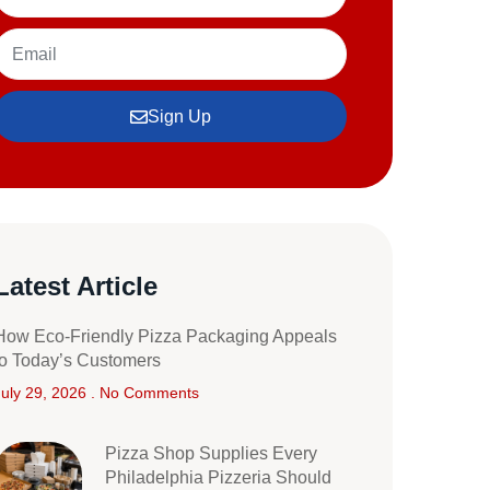
Sign Up
Latest Article
How Eco-Friendly Pizza Packaging Appeals
to Today’s Customers
July 29, 2026
No Comments
Pizza Shop Supplies Every
Philadelphia Pizzeria Should