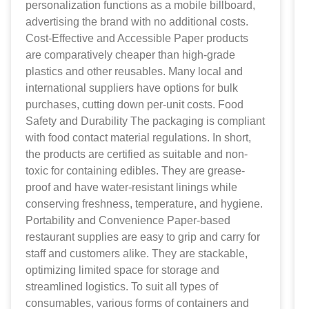
personalization functions as a mobile billboard,
advertising the brand with no additional costs.
Cost-Effective and Accessible Paper products
are comparatively cheaper than high-grade
plastics and other reusables. Many local and
international suppliers have options for bulk
purchases, cutting down per-unit costs. Food
Safety and Durability The packaging is compliant
with food contact material regulations. In short,
the products are certified as suitable and non-
toxic for containing edibles. They are grease-
proof and have water-resistant linings while
conserving freshness, temperature, and hygiene.
Portability and Convenience Paper-based
restaurant supplies are easy to grip and carry for
staff and customers alike. They are stackable,
optimizing limited space for storage and
streamlined logistics. To suit all types of
consumables, various forms of containers and