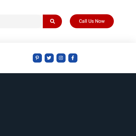
Call Us Now