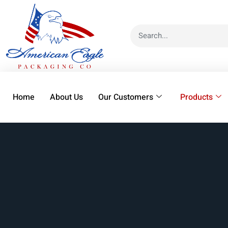
Home
About Us
Our Customers
Products