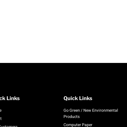
ck Links
Quick Links
e
Go Green / New Environmental
Products
t
Computer Paper
Customers