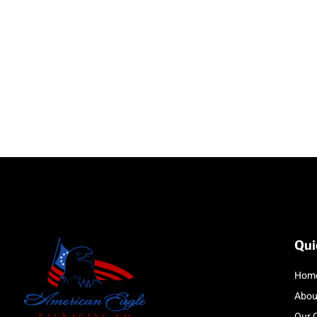
Qui
Hom
Abou
Our 