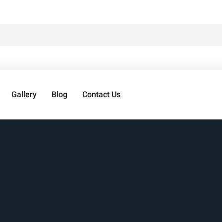
Gallery
Blog
Contact Us