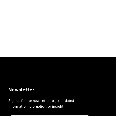
Newsletter
Sign up for our newsletter to get updated
information, promotion, or insight.