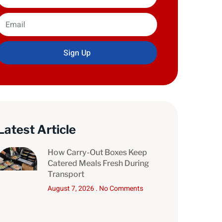
Sign Up
Latest Article
How Carry-Out Boxes Keep
Catered Meals Fresh During
Transport
August 7, 2026
No Comments