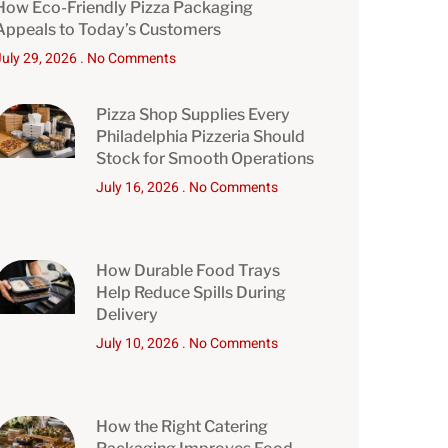
How Eco-Friendly Pizza Packaging
Appeals to Today’s Customers
July 29, 2026
No Comments
Pizza Shop Supplies Every
Philadelphia Pizzeria Should
Stock for Smooth Operations
July 16, 2026
No Comments
How Durable Food Trays
Help Reduce Spills During
Delivery
July 10, 2026
No Comments
How the Right Catering