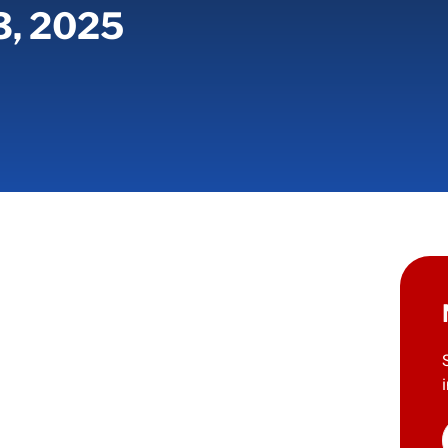
3, 2025