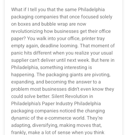
What if I tell you that the same Philadelphia
packaging companies that once focused solely
on boxes and bubble wrap are now
revolutionizing how businesses get their office
paper? You walk into your office, printer tray
empty again, deadline looming. That moment of
panic hits different when you realize your usual
supplier can’t deliver until next week. But here in
Philadelphia, something interesting is
happening. The packaging giants are pivoting,
expanding, and becoming the answer to a
problem most businesses didn’t even know they
could solve better. Silent Revolution in
Philadelphia’s Paper Industry Philadelphia
packaging companies noticed the changing
dynamic of the e-commerce world. They’re
adapting, diversifying, making moves that,
frankly, make a lot of sense when you think