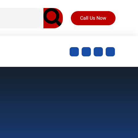
Call Us Now