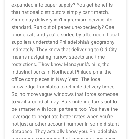
expanded into paper supply? You get benefits
that national distributors simply can’t match.
Same-day delivery isn’t a premium service; it’s
standard. Run out of paper unexpectedly? One
phone call, and you’re sorted by afternoon. Local
suppliers understand Philadelphia’s geography
intimately. They know that delivering to Old City
means navigating narrow streets and time
restrictions. They know Manayunk’s hills, the
industrial parks in Northeast Philadelphia, the
office complexes in Navy Yard. The local
knowledge translates to reliable delivery times.
So, no more vague windows that force someone
to wait around all day. Bulk ordering turns out to
be smarter with local partners, too. You have the
leverage to negotiate better rates when you’re
not just another account number in some distant
database. They actually know you. Philadelphia
packaging companies that know your business,