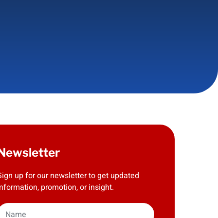
Newsletter
Sign up for our newsletter to get updated
information, promotion, or insight.