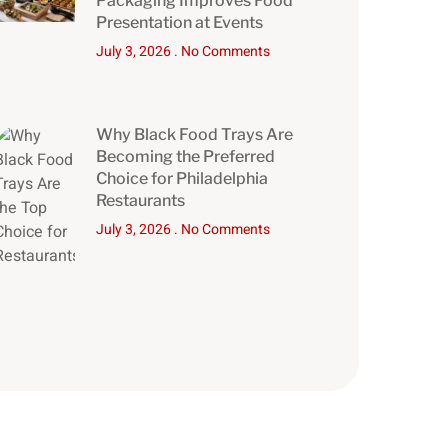
Packaging Improves Food
Presentation at Events
July 3, 2026
No Comments
Why Black Food Trays Are
Becoming the Preferred
Choice for Philadelphia
Restaurants
July 3, 2026
No Comments