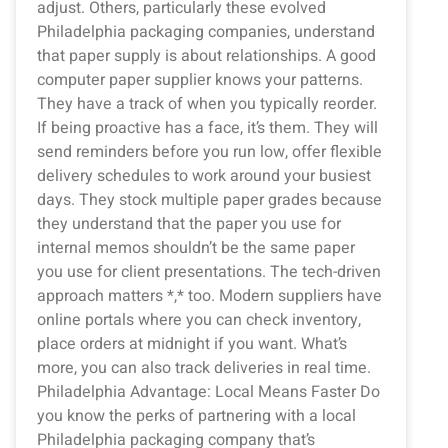
adjust. Others, particularly these evolved
Philadelphia packaging companies, understand
that paper supply is about relationships. A good
computer paper supplier knows your patterns.
They have a track of when you typically reorder.
If being proactive has a face, it’s them. They will
send reminders before you run low, offer flexible
delivery schedules to work around your busiest
days. They stock multiple paper grades because
they understand that the paper you use for
internal memos shouldn’t be the same paper
you use for client presentations. The tech-driven
approach matters *,* too. Modern suppliers have
online portals where you can check inventory,
place orders at midnight if you want. What’s
more, you can also track deliveries in real time.
Philadelphia Advantage: Local Means Faster Do
you know the perks of partnering with a local
Philadelphia packaging company that’s