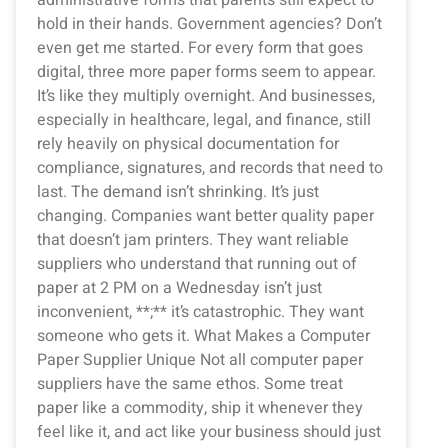
hold in their hands. Government agencies? Don’t
even get me started. For every form that goes
digital, three more paper forms seem to appear.
It’s like they multiply overnight. And businesses,
especially in healthcare, legal, and finance, still
rely heavily on physical documentation for
compliance, signatures, and records that need to
last. The demand isn’t shrinking. It’s just
changing. Companies want better quality paper
that doesn’t jam printers. They want reliable
suppliers who understand that running out of
paper at 2 PM on a Wednesday isn’t just
inconvenient, **;** it’s catastrophic. They want
someone who gets it. What Makes a Computer
Paper Supplier Unique Not all computer paper
suppliers have the same ethos. Some treat
paper like a commodity, ship it whenever they
feel like it, and act like your business should just