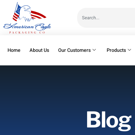
Home
About Us
Our Customers
Products
Blog