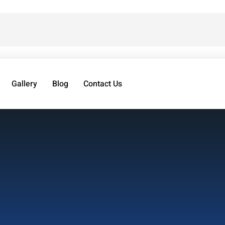
Gallery
Blog
Contact Us