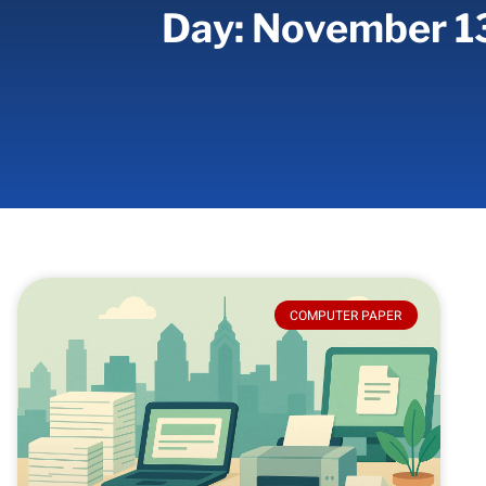
Day: November 1
COMPUTER PAPER