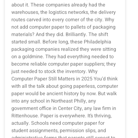
about it. These companies already had the
warehouses, the logistics networks, the delivery
routes carved into every corner of the city. Why
not add computer paper to pallets of packaging
materials? And they did. Brilliantly. The shift
started small. Before long, these Philadelphia
packaging companies realized they were sitting
on a goldmine. They had everything needed to
become reliable computer paper suppliers; they
just needed to stock the inventory. Why
Computer Paper Still Matters in 2025 You’d think
with all the talk about going paperless, computer
paper would be ancient history by now. But walk
into any school in Northeast Philly, any
government office in Center City, any law firm in
Rittenhouse. Paper is everywhere. It’s thriving,
actually. Schools need computer paper for
student assignments, permission slips, and
administrative forms that parents still expect to