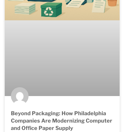
Beyond Packaging: How Philadelphia
Companies Are Modernizing Computer
and Office Paper Supply