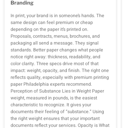
Branding
In print, your brand is in someone’s hands. The
same design can feel premium or cheap
depending on the paper it’s printed on.
Proposals, contracts, menus, brochures, and
packaging all send a message. They signal
standards. Better paper changes what people
notice right away: thickness, readability, and
color clarity. Three specs drive most of that
impact: weight, opacity, and finish. The right one
reflects quality, especially with premium printing
paper Philadelphia experts recommend.
Perception of Substance Lies in Weight Paper
weight, measured in pounds, is the easiest
characteristic to recognize. It gives your
documents their feeling of “substance.” Using
the right weight ensures that your important
documents reflect your services. Opacity is What