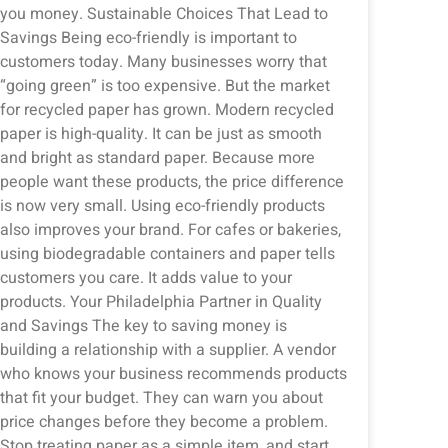
you money. Sustainable Choices That Lead to
Savings Being eco-friendly is important to
customers today. Many businesses worry that
“going green” is too expensive. But the market
for recycled paper has grown. Modern recycled
paper is high-quality. It can be just as smooth
and bright as standard paper. Because more
people want these products, the price difference
is now very small. Using eco-friendly products
also improves your brand. For cafes or bakeries,
using biodegradable containers and paper tells
customers you care. It adds value to your
products. Your Philadelphia Partner in Quality
and Savings The key to saving money is
building a relationship with a supplier. A vendor
who knows your business recommends products
that fit your budget. They can warn you about
price changes before they become a problem.
Stop treating paper as a simple item, and start