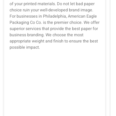
of your printed materials. Do not let bad paper
choice ruin your well-developed brand image.
For businesses in Philadelphia, American Eagle
Packaging Co Co. is the premier choice. We offer
superior services that provide the best paper for
business branding. We choose the most
appropriate weight and finish to ensure the best
possible impact.