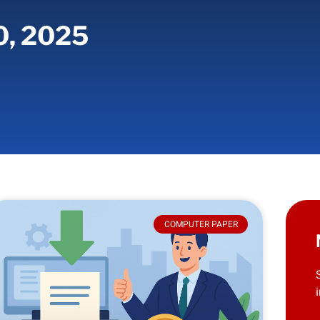
0, 2025
COMPUTER PAPER