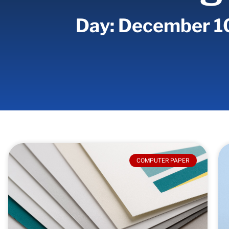
Day: December 1
COMPUTER PAPER