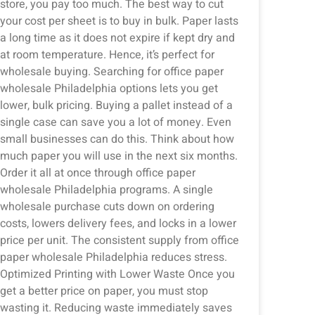
store, you pay too much. The best way to cut
your cost per sheet is to buy in bulk. Paper lasts
a long time as it does not expire if kept dry and
at room temperature. Hence, it’s perfect for
wholesale buying. Searching for office paper
wholesale Philadelphia options lets you get
lower, bulk pricing. Buying a pallet instead of a
single case can save you a lot of money. Even
small businesses can do this. Think about how
much paper you will use in the next six months.
Order it all at once through office paper
wholesale Philadelphia programs. A single
wholesale purchase cuts down on ordering
costs, lowers delivery fees, and locks in a lower
price per unit. The consistent supply from office
paper wholesale Philadelphia reduces stress.
Optimized Printing with Lower Waste Once you
get a better price on paper, you must stop
wasting it. Reducing waste immediately saves