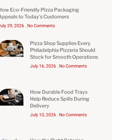
How Eco-Friendly Pizza Packaging
Appeals to Today’s Customers
July 29, 2026
No Comments
Pizza Shop Supplies Every
Philadelphia Pizzeria Should
Stock for Smooth Operations
July 16, 2026
No Comments
How Durable Food Trays
Help Reduce Spills During
Delivery
July 10, 2026
No Comments