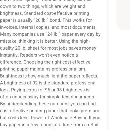
down to two things, which are weight and
brightness. Standard cost-effective printing
paper is usually “20 lb.” bond. This works for
invoices, internal copies, and most documents.
Many companies use “24 lb.” paper every day by
mistake, thinking it is better. Using the high-
quality 20 lb. sheet for most jobs saves money
instantly. Readers won’t even notice a
difference. Choosing the right cost-effective
printing paper maintains professionalism.
Brightness is how much light the paper reflects.
A brightness of 92 is the standard professional
look. Paying extra for 96 or 98 brightness is
often unnecessary for simple text documents.
By understanding these numbers, you can find
cost-effective printing paper that looks premium
but costs less. Power of Wholesale Buying If you
buy paper in a few reams at a time from a retail