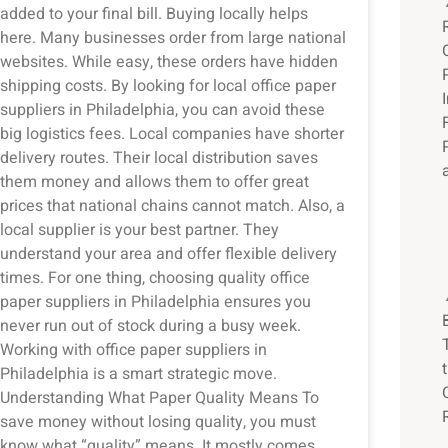
added to your final bill. Buying locally helps
here. Many businesses order from large national
websites. While easy, these orders have hidden
shipping costs. By looking for local office paper
suppliers in Philadelphia, you can avoid these
big logistics fees. Local companies have shorter
delivery routes. Their local distribution saves
them money and allows them to offer great
prices that national chains cannot match. Also, a
local supplier is your best partner. They
understand your area and offer flexible delivery
times. For one thing, choosing quality office
paper suppliers in Philadelphia ensures you
never run out of stock during a busy week.
Working with office paper suppliers in
Philadelphia is a smart strategic move.
Understanding What Paper Quality Means To
save money without losing quality, you must
know what “quality” means. It mostly comes