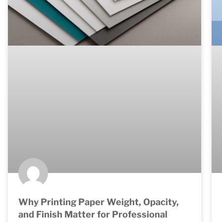
Why Printing Paper Weight, Opacity,
and Finish Matter for Professional