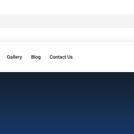
Gallery
Blog
Contact Us