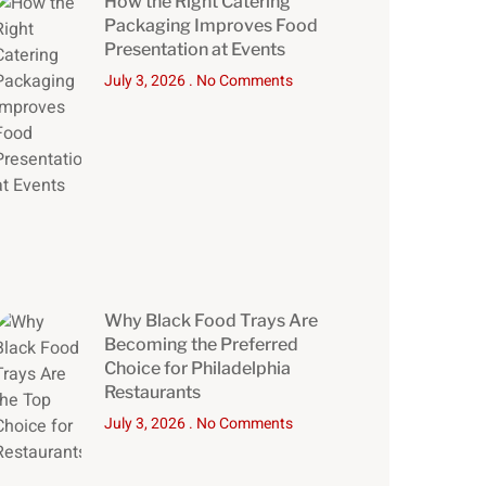
How the Right Catering
Packaging Improves Food
Presentation at Events
July 3, 2026
No Comments
Why Black Food Trays Are
Becoming the Preferred
Choice for Philadelphia
Restaurants
July 3, 2026
No Comments