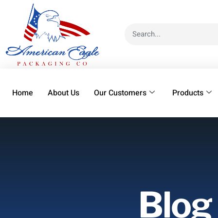
Home
About Us
Our Customers
Products
Blog