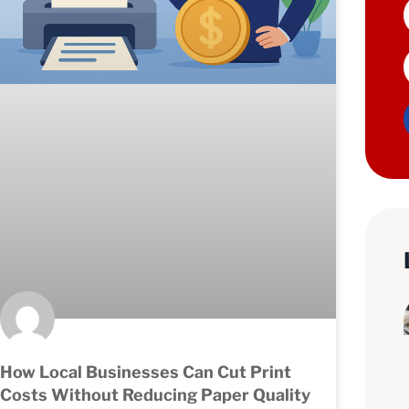
How Local Businesses Can Cut Print
Costs Without Reducing Paper Quality