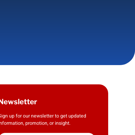
Newsletter
Sign up for our newsletter to get updated
information, promotion, or insight.