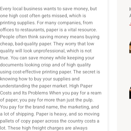
Every local business wants to save money, but
one high cost often gets missed, which is
printing supplies. For many companies, from
offices to restaurants, paper is a vital resource.
People often think saving money means buying
cheap, bad-quality paper. They worry that low
quality will look unprofessional, which is not
true. You can save money while keeping your
documents looking crisp and of high quality
using cost-effective printing paper. The secret is
knowing how to buy your supplies and
understanding the paper market. High Paper
Costs and Its Problems When you pay for a ream
of paper, you pay for more than just the pulp.
You pay for the brand name, the marketing, and
a lot of shipping. Paper is heavy, and so moving
pallets of copy paper across the country costs a
lot. These high freight charges are always