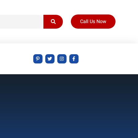
Call Us Now