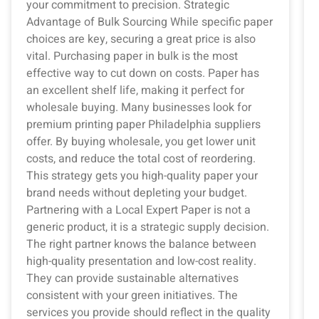
your commitment to precision. Strategic
Advantage of Bulk Sourcing While specific paper
choices are key, securing a great price is also
vital. Purchasing paper in bulk is the most
effective way to cut down on costs. Paper has
an excellent shelf life, making it perfect for
wholesale buying. Many businesses look for
premium printing paper Philadelphia suppliers
offer. By buying wholesale, you get lower unit
costs, and reduce the total cost of reordering.
This strategy gets you high-quality paper your
brand needs without depleting your budget.
Partnering with a Local Expert Paper is not a
generic product, it is a strategic supply decision.
The right partner knows the balance between
high-quality presentation and low-cost reality.
They can provide sustainable alternatives
consistent with your green initiatives. The
services you provide should reflect in the quality