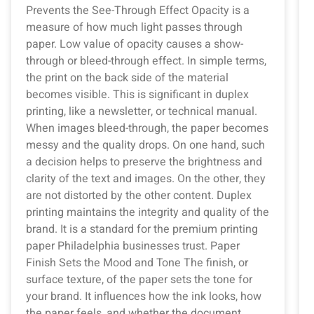
Prevents the See-Through Effect Opacity is a
measure of how much light passes through
paper. Low value of opacity causes a show-
through or bleed-through effect. In simple terms,
the print on the back side of the material
becomes visible. This is significant in duplex
printing, like a newsletter, or technical manual.
When images bleed-through, the paper becomes
messy and the quality drops. On one hand, such
a decision helps to preserve the brightness and
clarity of the text and images. On the other, they
are not distorted by the other content. Duplex
printing maintains the integrity and quality of the
brand. It is a standard for the premium printing
paper Philadelphia businesses trust. Paper
Finish Sets the Mood and Tone The finish, or
surface texture, of the paper sets the tone for
your brand. It influences how the ink looks, how
the paper feels, and whether the document