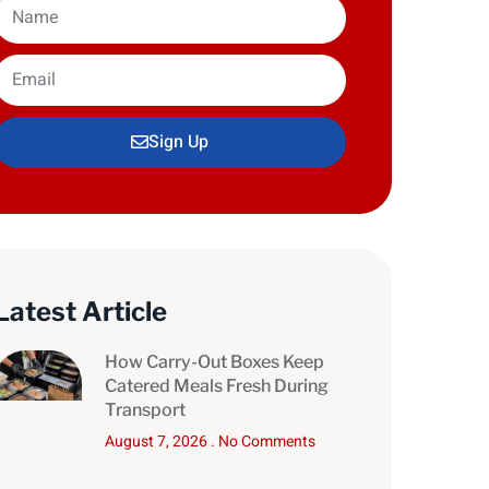
Sign Up
Latest Article
How Carry-Out Boxes Keep
Catered Meals Fresh During
Transport
August 7, 2026
No Comments