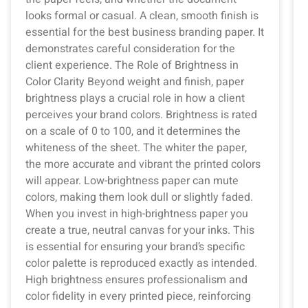
looks formal or casual. A clean, smooth finish is
essential for the best business branding paper. It
demonstrates careful consideration for the
client experience. The Role of Brightness in
Color Clarity Beyond weight and finish, paper
brightness plays a crucial role in how a client
perceives your brand colors. Brightness is rated
on a scale of 0 to 100, and it determines the
whiteness of the sheet. The whiter the paper,
the more accurate and vibrant the printed colors
will appear. Low-brightness paper can mute
colors, making them look dull or slightly faded.
When you invest in high-brightness paper you
create a true, neutral canvas for your inks. This
is essential for ensuring your brand’s specific
color palette is reproduced exactly as intended.
High brightness ensures professionalism and
color fidelity in every printed piece, reinforcing