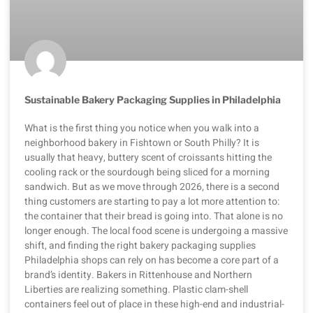
Sustainable Bakery Packaging Supplies in Philadelphia
What is the first thing you notice when you walk into a
neighborhood bakery in Fishtown or South Philly? It is
usually that heavy, buttery scent of croissants hitting the
cooling rack or the sourdough being sliced for a morning
sandwich. But as we move through 2026, there is a second
thing customers are starting to pay a lot more attention to:
the container that their bread is going into. That alone is no
longer enough. The local food scene is undergoing a massive
shift, and finding the right bakery packaging supplies
Philadelphia shops can rely on has become a core part of a
brand’s identity. Bakers in Rittenhouse and Northern
Liberties are realizing something. Plastic clam-shell
containers feel out of place in these high-end and industrial-