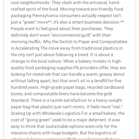
cool neighborhoods. They clash with the artisanal, hand-
crafted spirit of the food. Moving toward eco-friendly food
packaging Pennsylvania consumers actually respect isn’t
just a “green” move**, it’s also a smart business decision.**
People want to feel good about their purchases. They
definitely don’t want “environmental guilt” with their
morning muffin. Why the Switch to Paper and Compostables
is Accelerating The move away from traditional plastics in
the city isn’t just about following a trend. It is about a
change in the local culture. When a bakery invests in high-
quality food packaging supplies PA providers offer, they are
looking for materials that can handle a warm, greasy donut
without falling apart, but that won’t sit in a landfill for five
hundred years. High-grade paper bags, recycled cardboard
boxes, and compostable liners have become the gold
standard. There is a tactile satisfaction to a heavy-weight
paper bag that plastic just can’t mimic. It feels more “real.”
Scaling Up with Wholesale Logistics For a small bakery, the
cost of “going green” used to be a major deterrent. It was
easy to think that sustainable options were only for the
massive chains with huge budgets. But the logistics of