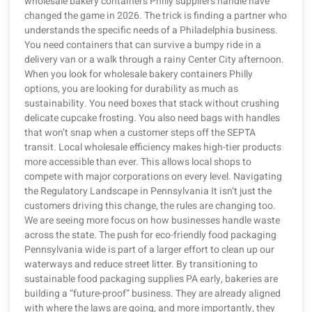
wholesale bakery containers Philly suppliers handle have
changed the game in 2026. The trick is finding a partner who
understands the specific needs of a Philadelphia business.
You need containers that can survive a bumpy ride in a
delivery van or a walk through a rainy Center City afternoon.
When you look for wholesale bakery containers Philly
options, you are looking for durability as much as
sustainability. You need boxes that stack without crushing
delicate cupcake frosting. You also need bags with handles
that won’t snap when a customer steps off the SEPTA
transit. Local wholesale efficiency makes high-tier products
more accessible than ever. This allows local shops to
compete with major corporations on every level. Navigating
the Regulatory Landscape in Pennsylvania It isn’t just the
customers driving this change, the rules are changing too.
We are seeing more focus on how businesses handle waste
across the state. The push for eco-friendly food packaging
Pennsylvania wide is part of a larger effort to clean up our
waterways and reduce street litter. By transitioning to
sustainable food packaging supplies PA early, bakeries are
building a “future-proof” business. They are already aligned
with where the laws are going, and more importantly, they