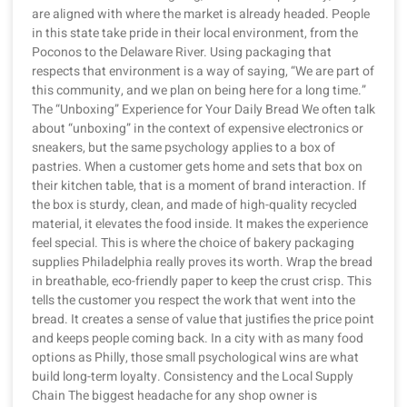
are aligned with where the market is already headed. People
in this state take pride in their local environment, from the
Poconos to the Delaware River. Using packaging that
respects that environment is a way of saying, “We are part of
this community, and we plan on being here for a long time.”
The “Unboxing” Experience for Your Daily Bread We often talk
about “unboxing” in the context of expensive electronics or
sneakers, but the same psychology applies to a box of
pastries. When a customer gets home and sets that box on
their kitchen table, that is a moment of brand interaction. If
the box is sturdy, clean, and made of high-quality recycled
material, it elevates the food inside. It makes the experience
feel special. This is where the choice of bakery packaging
supplies Philadelphia really proves its worth. Wrap the bread
in breathable, eco-friendly paper to keep the crust crisp. This
tells the customer you respect the work that went into the
bread. It creates a sense of value that justifies the price point
and keeps people coming back. In a city with as many food
options as Philly, those small psychological wins are what
build long-term loyalty. Consistency and the Local Supply
Chain The biggest headache for any shop owner is