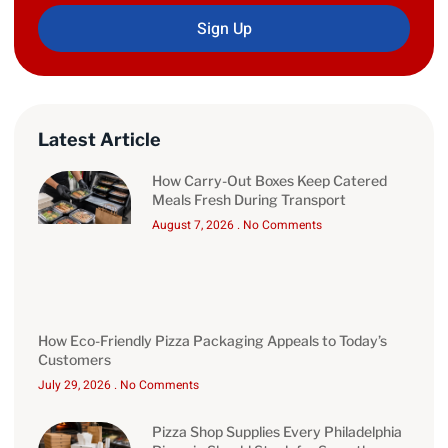
Sign Up
Latest Article
How Carry-Out Boxes Keep Catered
Meals Fresh During Transport
August 7, 2026
No Comments
How Eco-Friendly Pizza Packaging Appeals to Today’s
Customers
July 29, 2026
No Comments
Pizza Shop Supplies Every Philadelphia