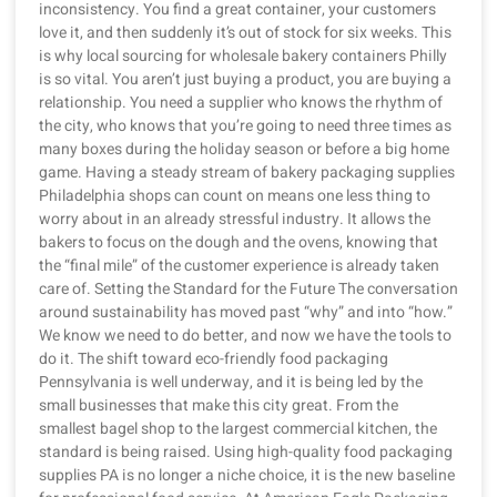
inconsistency. You find a great container, your customers
love it, and then suddenly it’s out of stock for six weeks. This
is why local sourcing for wholesale bakery containers Philly
is so vital. You aren’t just buying a product, you are buying a
relationship. You need a supplier who knows the rhythm of
the city, who knows that you’re going to need three times as
many boxes during the holiday season or before a big home
game. Having a steady stream of bakery packaging supplies
Philadelphia shops can count on means one less thing to
worry about in an already stressful industry. It allows the
bakers to focus on the dough and the ovens, knowing that
the “final mile” of the customer experience is already taken
care of. Setting the Standard for the Future The conversation
around sustainability has moved past “why” and into “how.”
We know we need to do better, and now we have the tools to
do it. The shift toward eco-friendly food packaging
Pennsylvania is well underway, and it is being led by the
small businesses that make this city great. From the
smallest bagel shop to the largest commercial kitchen, the
standard is being raised. Using high-quality food packaging
supplies PA is no longer a niche choice, it is the new baseline