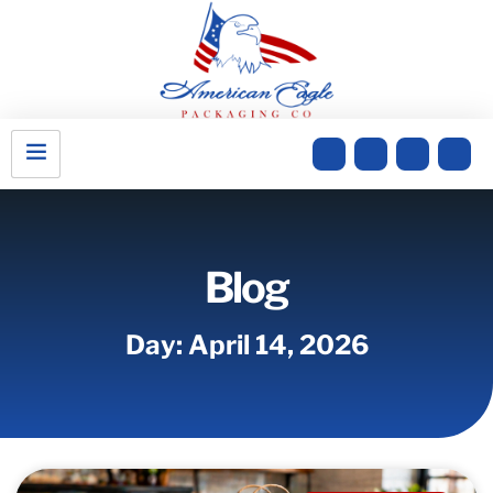
Blog
Day: April 14, 2026