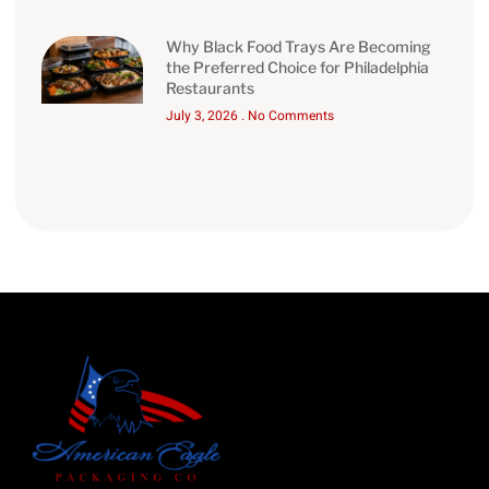
Why Black Food Trays Are Becoming
the Preferred Choice for Philadelphia
Restaurants
July 3, 2026
No Comments