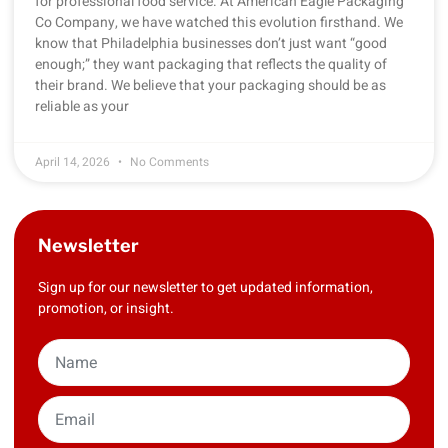
for professional food service. At American Eagle Packaging
Co Company, we have watched this evolution firsthand. We
know that Philadelphia businesses don’t just want “good
enough;” they want packaging that reflects the quality of
their brand. We believe that your packaging should be as
reliable as your
April 14, 2026
No Comments
Newsletter
Sign up for our newsletter to get updated information,
promotion, or insight.