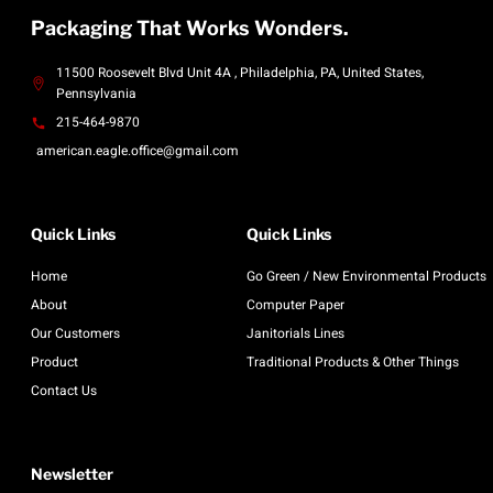
Packaging That Works Wonders.
11500 Roosevelt Blvd Unit 4A , Philadelphia, PA, United States,
Pennsylvania
215-464-9870
american.eagle.office@gmail.com
Quick Links
Quick Links
Home
Go Green / New Environmental Products
About
Computer Paper
Our Customers
Janitorials Lines
Product
Traditional Products & Other Things
Contact Us
Newsletter