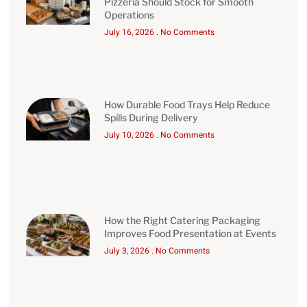
Pizzeria Should Stock for Smooth
Operations
July 16, 2026
No Comments
How Durable Food Trays Help Reduce
Spills During Delivery
July 10, 2026
No Comments
How the Right Catering Packaging
Improves Food Presentation at Events
July 3, 2026
No Comments