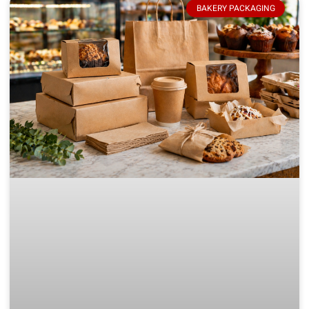
BAKERY PACKAGING