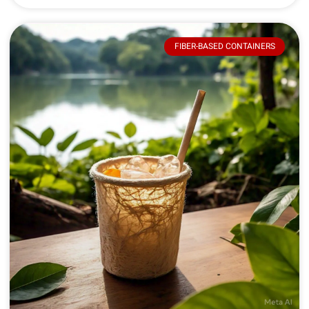
FIBER-BASED CONTAINERS