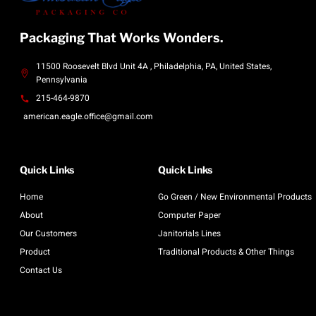
Packaging That Works Wonders.
11500 Roosevelt Blvd Unit 4A , Philadelphia, PA, United States,
Pennsylvania
215-464-9870
american.eagle.office@gmail.com
Quick Links
Quick Links
Home
Go Green / New Environmental Products
About
Computer Paper
Our Customers
Janitorials Lines
Product
Traditional Products & Other Things
Contact Us