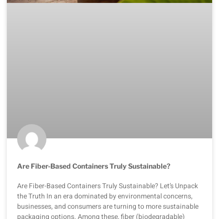
Are Fiber-Based Containers Truly Sustainable?
Are Fiber-Based Containers Truly Sustainable? Let’s Unpack
the Truth In an era dominated by environmental concerns,
businesses, and consumers are turning to more sustainable
packaging options. Among these, fiber (biodegradable)