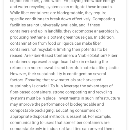
significant energy and water. Employing renewable energy
and water recycling systems can mitigate these impacts.
While fiber containers are biodegradable, they require
specific conditions to break down effectively. Composting
facilities are not universally available, and if these
containers end up in landfills, they decompose anaerobically,
producing methane, a potent greenhouse gas. In addition,
contamination from food or liquids can make fiber
containers not recyclable, limiting their potential to be
reused. Are Fiber-Based Containers a Viable Solution? Fiber
containers represent a significant step in reducing the
reliance on non-renewable and harmful materials like plastic.
However, their sustainability is contingent on several
factors. Ensuring that raw materials are harvested
sustainably is crucial. To fully leverage the advantages of
fiber-based containers, strong composting and recycling
systems must be in place. Investments in such infrastructure
may improve the performance of biodegradable and
compostable packaging. Educating consumers on
appropriate disposal methods is essential. For example,
communicating to users that some fiber containers are
compostable only in industrial facilities can prevent them