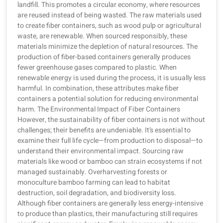
landfill. This promotes a circular economy, where resources
are reused instead of being wasted. The raw materials used
to create fiber containers, such as wood pulp or agricultural
waste, are renewable. When sourced responsibly, these
materials minimize the depletion of natural resources. The
production of fiber-based containers generally produces
fewer greenhouse gases compared to plastic. When
renewable energy is used during the process, it is usually less
harmful. In combination, these attributes make fiber
containers a potential solution for reducing environmental
harm. The Environmental Impact of Fiber Containers
However, the sustainability of fiber containers is not without
challenges; their benefits are undeniable. It’s essential to
examine their full life cycle—from production to disposal—to
understand their environmental impact. Sourcing raw
materials like wood or bamboo can strain ecosystems if not
managed sustainably. Overharvesting forests or
monoculture bamboo farming can lead to habitat
destruction, soil degradation, and biodiversity loss.
Although fiber containers are generally less energy-intensive
to produce than plastics, their manufacturing still requires