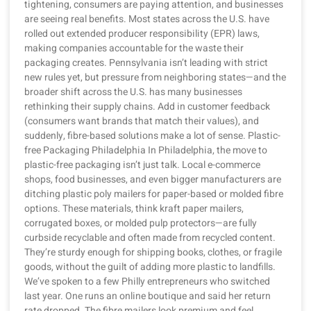
tightening, consumers are paying attention, and businesses
are seeing real benefits. Most states across the U.S. have
rolled out extended producer responsibility (EPR) laws,
making companies accountable for the waste their
packaging creates. Pennsylvania isn’t leading with strict
new rules yet, but pressure from neighboring states—and the
broader shift across the U.S. has many businesses
rethinking their supply chains. Add in customer feedback
(consumers want brands that match their values), and
suddenly, fibre-based solutions make a lot of sense. Plastic-
free Packaging Philadelphia In Philadelphia, the move to
plastic-free packaging isn’t just talk. Local e-commerce
shops, food businesses, and even bigger manufacturers are
ditching plastic poly mailers for paper-based or molded fibre
options. These materials, think kraft paper mailers,
corrugated boxes, or molded pulp protectors—are fully
curbside recyclable and often made from recycled content.
They’re sturdy enough for shipping books, clothes, or fragile
goods, without the guilt of adding more plastic to landfills.
We’ve spoken to a few Philly entrepreneurs who switched
last year. One runs an online boutique and said her return
rate dropped. The fibre mailers look premium and feel