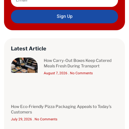
Sign Up
Latest Article
How Carry-Out Boxes Keep Catered
Meals Fresh During Transport
August 7, 2026
No Comments
How Eco-Friendly Pizza Packaging Appeals to Today’s
Customers
July 29, 2026
No Comments