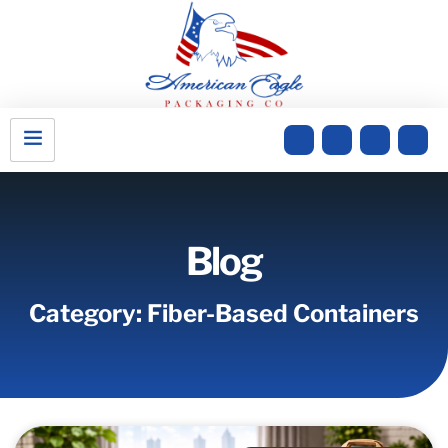
Blog
Category: Fiber-Based Containers