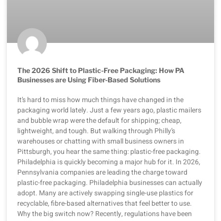
The 2026 Shift to Plastic-Free Packaging: How PA
Businesses are Using Fiber-Based Solutions
It’s hard to miss how much things have changed in the
packaging world lately. Just a few years ago, plastic mailers
and bubble wrap were the default for shipping; cheap,
lightweight, and tough. But walking through Philly’s
warehouses or chatting with small business owners in
Pittsburgh, you hear the same thing: plastic-free packaging.
Philadelphia is quickly becoming a major hub for it. In 2026,
Pennsylvania companies are leading the charge toward
plastic-free packaging. Philadelphia businesses can actually
adopt. Many are actively swapping single-use plastics for
recyclable, fibre-based alternatives that feel better to use.
Why the big switch now? Recently, regulations have been