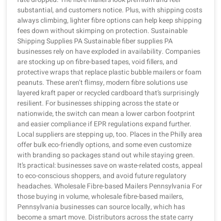
substantial, and customers notice. Plus, with shipping costs
always climbing, lighter fibre options can help keep shipping
fees down without skimping on protection. Sustainable
Shipping Supplies PA Sustainable fiber supplies PA
businesses rely on have exploded in availability. Companies
are stocking up on fibre-based tapes, void fillers, and
protective wraps that replace plastic bubble mailers or foam
peanuts. These aren’t flimsy, modern fibre solutions use
layered kraft paper or recycled cardboard that’s surprisingly
resilient. For businesses shipping across the state or
nationwide, the switch can mean a lower carbon footprint
and easier compliance if EPR regulations expand further.
Local suppliers are stepping up, too. Places in the Philly area
offer bulk eco-friendly options, and some even customize
with branding so packages stand out while staying green.
It’s practical: businesses save on waste-related costs, appeal
to eco-conscious shoppers, and avoid future regulatory
headaches. Wholesale Fibre-based Mailers Pennsylvania For
those buying in volume, wholesale fibre-based mailers,
Pennsylvania businesses can source locally, which has
become a smart move. Distributors across the state carry