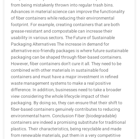
from being mistakenly thrown into regular trash bins.
Advances in material science can improve the functionality
of fiber containers while reducing their environmental
footprint. For example, creating containers that are both
grease-resistant and compostable can increase their
usability in various sectors. The Future of Sustainable
Packaging Alternatives The increase in demand for
alternative eco-friendly packages is where future sustainable
packaging can be shaped through fiber-based containers.
However, fiber containers don’t cure it all. They need to be
combined with other materials in sustainable food
containers and must have a major investment in refined
waste management systems to make a real positive
difference. In addition, businesses need to take a broader
view considering the whole lifecycle impact of their
packaging. By doing so, they can ensure that their shift to
fiber-based containers genuinely contributes to reducing
environmental harm. Conclusion Fiber (biodegradable)
containers are indeed a promising substitute for traditional
plastics. Their characteristics, being recyclable and made
from renewable materials, put them in a very competitive