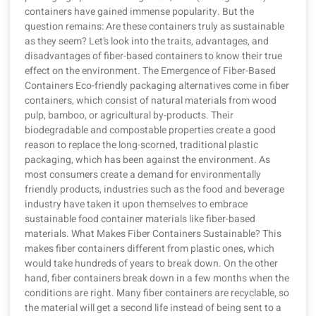
containers have gained immense popularity. But the
question remains: Are these containers truly as sustainable
as they seem? Let’s look into the traits, advantages, and
disadvantages of fiber-based containers to know their true
effect on the environment. The Emergence of Fiber-Based
Containers Eco-friendly packaging alternatives come in fiber
containers, which consist of natural materials from wood
pulp, bamboo, or agricultural by-products. Their
biodegradable and compostable properties create a good
reason to replace the long-scorned, traditional plastic
packaging, which has been against the environment. As
most consumers create a demand for environmentally
friendly products, industries such as the food and beverage
industry have taken it upon themselves to embrace
sustainable food container materials like fiber-based
materials. What Makes Fiber Containers Sustainable? This
makes fiber containers different from plastic ones, which
would take hundreds of years to break down. On the other
hand, fiber containers break down in a few months when the
conditions are right. Many fiber containers are recyclable, so
the material will get a second life instead of being sent to a