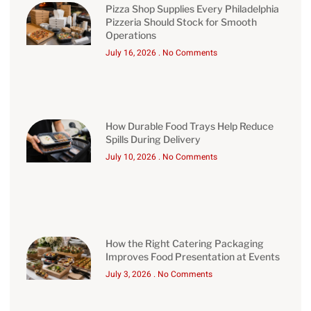
Pizza Shop Supplies Every Philadelphia
Pizzeria Should Stock for Smooth
Operations
July 16, 2026
No Comments
How Durable Food Trays Help Reduce
Spills During Delivery
July 10, 2026
No Comments
How the Right Catering Packaging
Improves Food Presentation at Events
July 3, 2026
No Comments