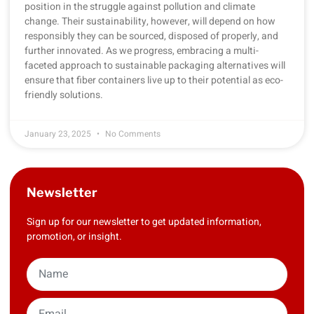
position in the struggle against pollution and climate
change. Their sustainability, however, will depend on how
responsibly they can be sourced, disposed of properly, and
further innovated. As we progress, embracing a multi-
faceted approach to sustainable packaging alternatives will
ensure that fiber containers live up to their potential as eco-
friendly solutions.
January 23, 2025
No Comments
Newsletter
Sign up for our newsletter to get updated information,
promotion, or insight.