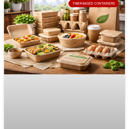
FIBER-BASED CONTAINERS