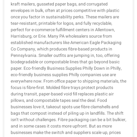
kraft mailers, gusseted paper bags, and corrugated
envelopes in bulk, often at prices competitive with plastic
once you factor in sustainability perks. These mailers are
tear-resistant, printable for logos, and fully recyclable,
perfect for e-commerce fulfillment centers in Allentown,
Harrisburg, or Erie. Many PA wholesalers source from
established manufacturers like American Eagle Packaging
Co Company, which produces fibre-based products in
Pennsylvania. Smaller outfits are jumping in, too, offering
biodegradable or compostable lines that go beyond basic
paper. Eco-friendly Business Supplies Philly Down in Philly,
eco-friendly business supplies Philly companies use are
everywhere now. From office paper to shipping materials, the
focus is fibre-first. Molded fibre trays protect products
during transit, paper-based void fill replaces plastic air
pillows, and compostable tapes seal the deal. Food
businesses love it, takeout spots use fibre clamshells and
bags that compost instead of piling up in landfills. The shift
isn’t without challenges. Fibre packaging can be a bit bulkier,
and in some cases it costs more upfront. But as more
businesses make the switch and suppliers scale up, prices