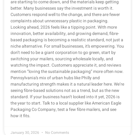
are starting to come down, and the materials keep getting
better. Many businesses say the investment is worth it.
Customers respond well to the change, and there are fewer
complaints about unnecessary plastic in packaging.
Looking ahead, 2026 feels like a tipping point. With more
innovation, better availability, and growing demand, fibre-
based packaging is becoming a realistic standard, not just a
niche alternative. For small businesses, it’s empowering. You
don’t need to be a giant corporation to go green, start by
switching your mailers, sourcing wholesale locally, and
watching the impact. Customers appreciate it, and reviews
mention “loving the sustainable packaging” more often now.
Pennsylvania’s mix of urban hubs like Philly and
manufacturing strength makes it a natural leader here. We’re
seeing fibre-based solutions not as a trend, but as the new
standard. If your business hasn’t looked into it yet, 2026 is
the year to start. Talk to a local supplier like American Eagle
Packaging Co Company, test a few fibre mailers, and see
how it fits.
January 30, 2026
No Comments