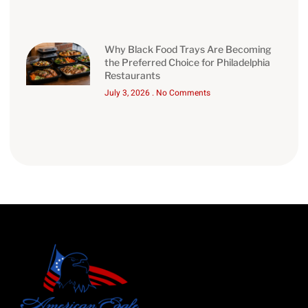
Why Black Food Trays Are Becoming
the Preferred Choice for Philadelphia
Restaurants
July 3, 2026
No Comments