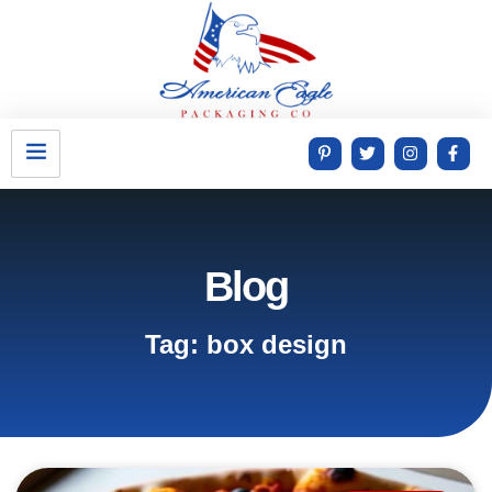
Blog
Tag: box design