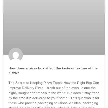
How does a pizza box affect the taste or texture of the
pizza?
The Secret to Keeping Pizza Fresh: How the Right Box Can
Improve Delivery Pizza – fresh out of the oven, is one the
highly sought after meals in the world. But does it stay fresh
by the time it is delivered to your home? This question is for
those who provide packaging solutions. An ideal packaging
should be non-reactive and insulating to help in retaining