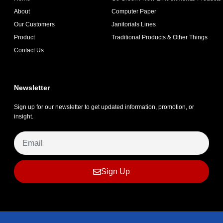
About
Computer Paper
Our Customers
Janitorials Lines
Product
Traditional Products & Other Things
Contact Us
Newsletter
Sign up for our newsletter to get updated information, promotion, or
insight.
Sign Up