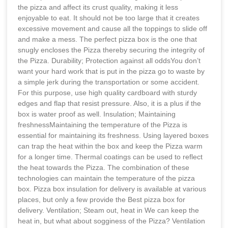
the pizza and affect its crust quality, making it less
enjoyable to eat. It should not be too large that it creates
excessive movement and cause all the toppings to slide off
and make a mess. The perfect pizza box is the one that
snugly encloses the Pizza thereby securing the integrity of
the Pizza. Durability; Protection against all oddsYou don’t
want your hard work that is put in the pizza go to waste by
a simple jerk during the transportation or some accident.
For this purpose, use high quality cardboard with sturdy
edges and flap that resist pressure. Also, it is a plus if the
box is water proof as well. Insulation; Maintaining
freshnessMaintaining the temperature of the Pizza is
essential for maintaining its freshness. Using layered boxes
can trap the heat within the box and keep the Pizza warm
for a longer time. Thermal coatings can be used to reflect
the heat towards the Pizza. The combination of these
technologies can maintain the temperature of the pizza
box. Pizza box insulation for delivery is available at various
places, but only a few provide the Best pizza box for
delivery. Ventilation; Steam out, heat in We can keep the
heat in, but what about sogginess of the Pizza? Ventilation