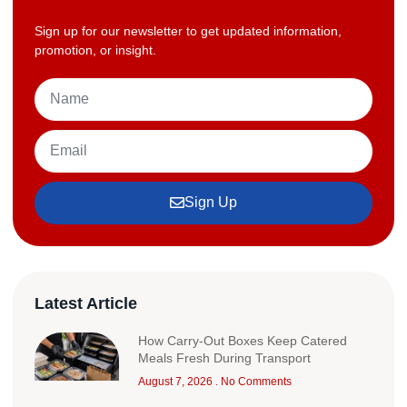
Sign up for our newsletter to get updated information,
promotion, or insight.
Sign Up
Latest Article
How Carry-Out Boxes Keep Catered
Meals Fresh During Transport
August 7, 2026
No Comments