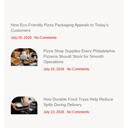
How Eco-Friendly Pizza Packaging Appeals to Today’s
Customers
July 29, 2026
No Comments
Pizza Shop Supplies Every Philadelphia
Pizzeria Should Stock for Smooth
Operations
July 16, 2026
No Comments
How Durable Food Trays Help Reduce
Spills During Delivery
July 10, 2026
No Comments