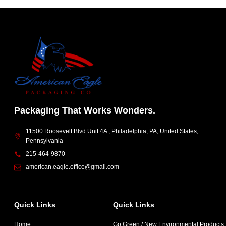
Packaging That Works Wonders.
11500 Roosevelt Blvd Unit 4A , Philadelphia, PA, United States,
Pennsylvania
215-464-9870
american.eagle.office@gmail.com
Quick Links
Quick Links
Home
Go Green / New Environmental Products