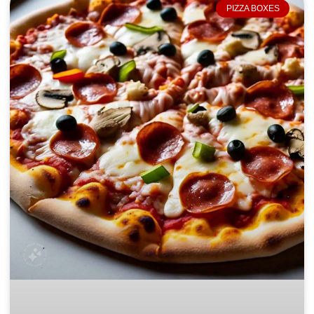
PIZZA BOXES