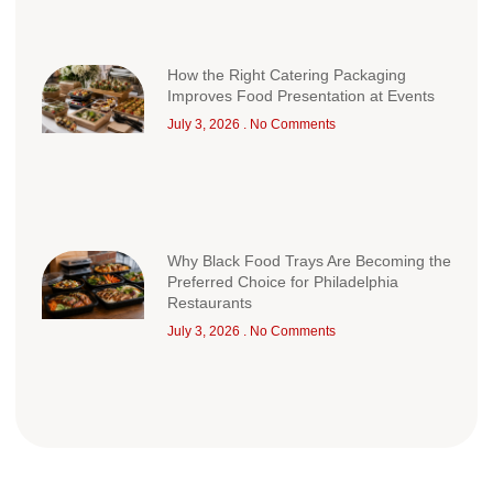
How the Right Catering Packaging
Improves Food Presentation at Events
July 3, 2026
No Comments
Why Black Food Trays Are Becoming the
Preferred Choice for Philadelphia
Restaurants
July 3, 2026
No Comments