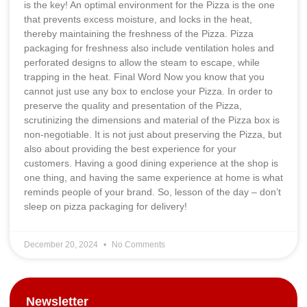
is the key! An optimal environment for the Pizza is the one
that prevents excess moisture, and locks in the heat,
thereby maintaining the freshness of the Pizza. Pizza
packaging for freshness also include ventilation holes and
perforated designs to allow the steam to escape, while
trapping in the heat. Final Word Now you know that you
cannot just use any box to enclose your Pizza. In order to
preserve the quality and presentation of the Pizza,
scrutinizing the dimensions and material of the Pizza box is
non-negotiable. It is not just about preserving the Pizza, but
also about providing the best experience for your
customers. Having a good dining experience at the shop is
one thing, and having the same experience at home is what
reminds people of your brand. So, lesson of the day – don’t
sleep on pizza packaging for delivery!
December 20, 2024
No Comments
Newsletter