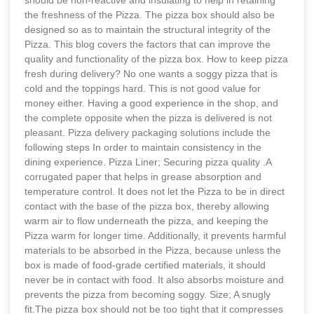
the freshness of the Pizza. The pizza box should also be
designed so as to maintain the structural integrity of the
Pizza. This blog covers the factors that can improve the
quality and functionality of the pizza box. How to keep pizza
fresh during delivery? No one wants a soggy pizza that is
cold and the toppings hard. This is not good value for
money either. Having a good experience in the shop, and
the complete opposite when the pizza is delivered is not
pleasant. Pizza delivery packaging solutions include the
following steps In order to maintain consistency in the
dining experience. Pizza Liner; Securing pizza quality .A
corrugated paper that helps in grease absorption and
temperature control. It does not let the Pizza to be in direct
contact with the base of the pizza box, thereby allowing
warm air to flow underneath the pizza, and keeping the
Pizza warm for longer time. Additionally, it prevents harmful
materials to be absorbed in the Pizza, because unless the
box is made of food-grade certified materials, it should
never be in contact with food. It also absorbs moisture and
prevents the pizza from becoming soggy. Size; A snugly
fit.The pizza box should not be too tight that it compresses