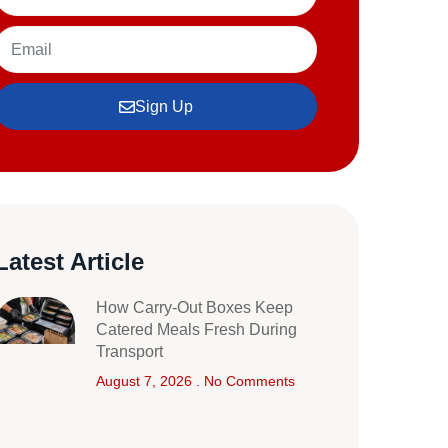
Sign Up
Latest Article
How Carry-Out Boxes Keep
Catered Meals Fresh During
Transport
August 7, 2026
No Comments