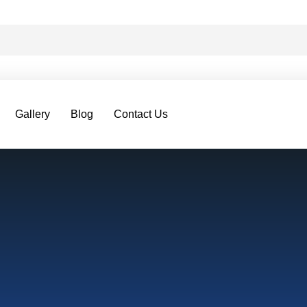
Gallery
Blog
Contact Us