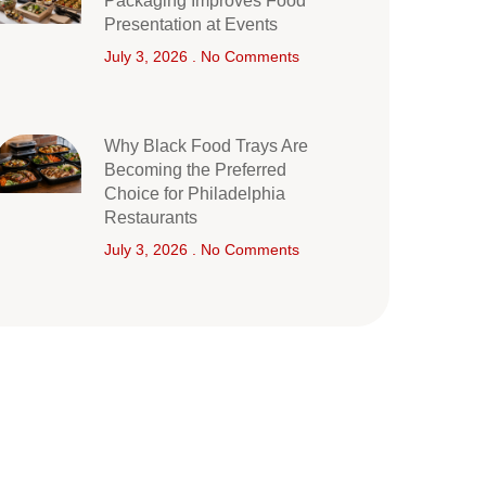
Packaging Improves Food
Presentation at Events
July 3, 2026
No Comments
Why Black Food Trays Are
Becoming the Preferred
Choice for Philadelphia
Restaurants
July 3, 2026
No Comments