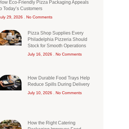
How Eco-Friendly Pizza Packaging Appeals
to Today’s Customers
July 29, 2026
No Comments
Pizza Shop Supplies Every
Philadelphia Pizzeria Should
Stock for Smooth Operations
July 16, 2026
No Comments
How Durable Food Trays Help
Reduce Spills During Delivery
July 10, 2026
No Comments
How the Right Catering