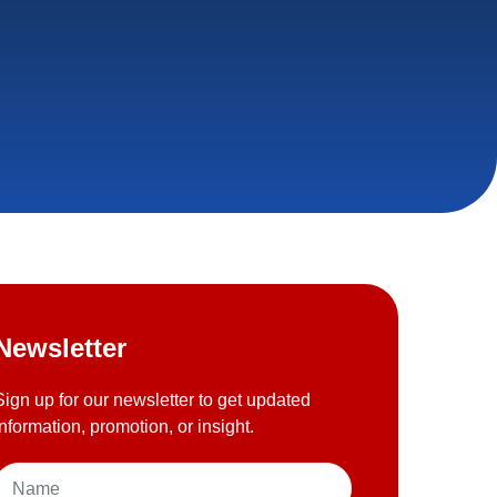
Newsletter
Sign up for our newsletter to get updated
information, promotion, or insight.