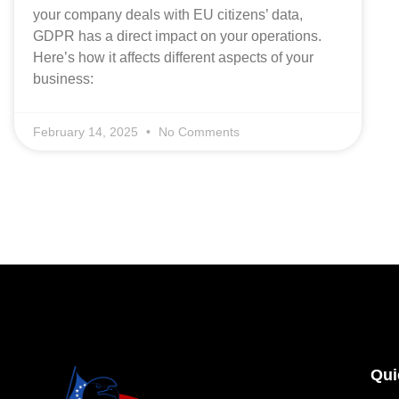
your company deals with EU citizens’ data,
GDPR has a direct impact on your operations.
Here’s how it affects different aspects of your
business:
February 14, 2025
No Comments
Qui