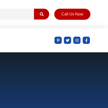
Call Us Now