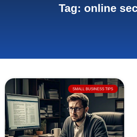
Tag: online sec
SMALL BUSINESS TIPS