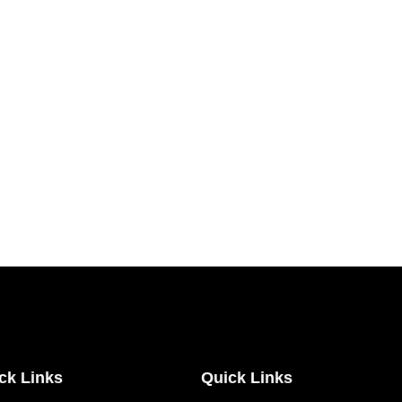
ck Links
Quick Links