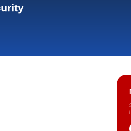
urity