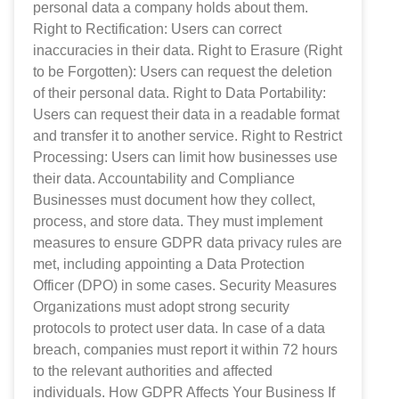
personal data a company holds about them.
Right to Rectification: Users can correct
inaccuracies in their data. Right to Erasure (Right
to be Forgotten): Users can request the deletion
of their personal data. Right to Data Portability:
Users can request their data in a readable format
and transfer it to another service. Right to Restrict
Processing: Users can limit how businesses use
their data. Accountability and Compliance
Businesses must document how they collect,
process, and store data. They must implement
measures to ensure GDPR data privacy rules are
met, including appointing a Data Protection
Officer (DPO) in some cases. Security Measures
Organizations must adopt strong security
protocols to protect user data. In case of a data
breach, companies must report it within 72 hours
to the relevant authorities and affected
individuals. How GDPR Affects Your Business If