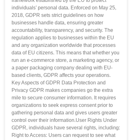
framework established by the EU to protect
individuals’ personal data. Enforced on May 25,
2018, GDPR sets strict guidelines on how
businesses handle data, ensuring greater
accountability, transparency, and security. The
regulation applies to businesses within the EU
and any organization worldwide that processes
data of EU citizens. This means that whether you
run an e-commerce store, a marketing agency, or
a paper packaging company dealing with EU-
based clients, GDPR affects your operations.
Key Aspects of GDPR Data Protection and
Privacy GDPR makes companies go the extra
mile to secure consumer information. It requires
organizations to seek express consent prior to
gathering personal data and gives users greater
control over their information.User Rights Under
GDPR, individuals have several rights, including:
Right to Access: Users can request to see what