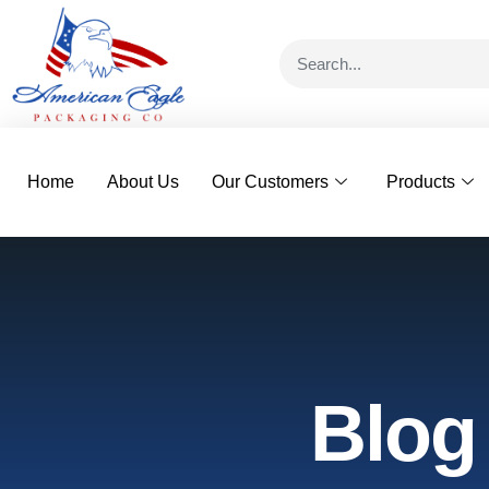
Home
About Us
Our Customers
Products
Blog