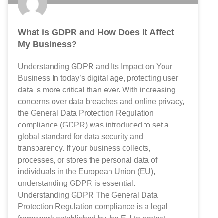
What is GDPR and How Does It Affect
My Business?
Understanding GDPR and Its Impact on Your
Business In today’s digital age, protecting user
data is more critical than ever. With increasing
concerns over data breaches and online privacy,
the General Data Protection Regulation
compliance (GDPR) was introduced to set a
global standard for data security and
transparency. If your business collects,
processes, or stores the personal data of
individuals in the European Union (EU),
understanding GDPR is essential.
Understanding GDPR The General Data
Protection Regulation compliance is a legal