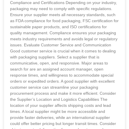
Compliance and Certifications Depending on your industry,
packaging may need to comply with specific regulations.
Ensure your supplier meets all necessary standards, such
as FDA compliance for food packaging, FSC certification for
sustainable paper products, and ISO certifications for
quality management. Compliance ensures your packaging
meets industry requirements and avoids legal or regulatory
issues. Evaluate Customer Service and Communication
Good customer service is crucial when it comes to dealing
with packaging suppliers. Select a supplier that is
communicative, open, and responsive. Major areas to
search for are an assigned account manager, open
response times, and willingness to accommodate special
orders or expedited orders. A good supplier with excellent
customer service can streamline your packaging
procurement process and make it more efficient. Consider
the Supplier’s Location and Logistics Capabilities The
location of your supplier affects shipping costs and lead
times. A local supplier might be more accessible and
provide faster deliveries, while an international supplier
could offer better pricing but longer transit times. Consider