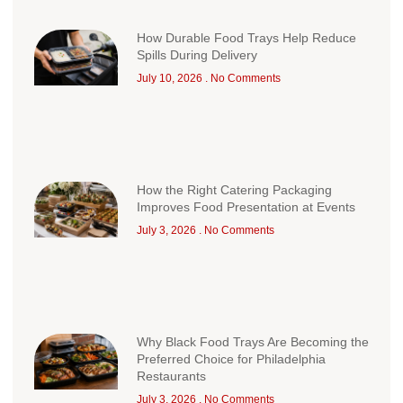
How Durable Food Trays Help Reduce
Spills During Delivery
July 10, 2026
No Comments
How the Right Catering Packaging
Improves Food Presentation at Events
July 3, 2026
No Comments
Why Black Food Trays Are Becoming the
Preferred Choice for Philadelphia
Restaurants
July 3, 2026
No Comments