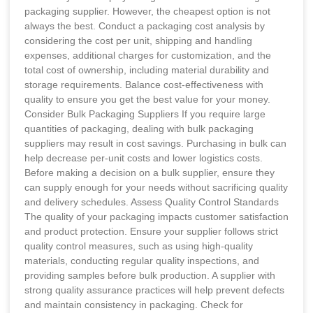
packaging supplier. However, the cheapest option is not
always the best. Conduct a packaging cost analysis by
considering the cost per unit, shipping and handling
expenses, additional charges for customization, and the
total cost of ownership, including material durability and
storage requirements. Balance cost-effectiveness with
quality to ensure you get the best value for your money.
Consider Bulk Packaging Suppliers If you require large
quantities of packaging, dealing with bulk packaging
suppliers may result in cost savings. Purchasing in bulk can
help decrease per-unit costs and lower logistics costs.
Before making a decision on a bulk supplier, ensure they
can supply enough for your needs without sacrificing quality
and delivery schedules. Assess Quality Control Standards
The quality of your packaging impacts customer satisfaction
and product protection. Ensure your supplier follows strict
quality control measures, such as using high-quality
materials, conducting regular quality inspections, and
providing samples before bulk production. A supplier with
strong quality assurance practices will help prevent defects
and maintain consistency in packaging. Check for