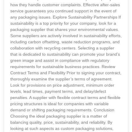
how they handle customer complaints. Effective after-sales
service guarantees you continued support in the event of
any packaging issues. Explore Sustainability Partnerships If
sustainability is a top priority for your company, look for a
packaging supplier that shares your environmental values.
Some suppliers are actively involved in sustainability efforts,
including carbon offsetting, waste reduction programs, and
collaboration with recycling centers. Selecting a supplier
that is dedicated to sustainability can promote your brand’s
green image and assist in compliance with regulatory
requirements for sustainable business practices. Review
Contract Terms and Flexibility Prior to signing your contract,
thoroughly examine the supplier’s terms of agreement.
Look for provisions on price adjustment, minimum order
levels, lead times, payment terms, and delay/defect
penalties. A supplier with flexible contract terms and flexible
pricing structures is ideal for companies with variable
demand or shifting packaging requirements. Conclusion
Choosing the ideal packaging supplier is a matter of
balancing quality, price, sustainability, and reliability. By
looking at such aspects as custom packaging solutions,