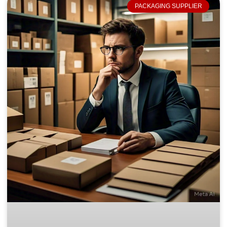
PACKAGING SUPPLIER