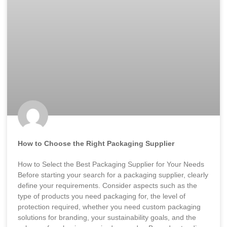
How to Choose the Right Packaging Supplier
How to Select the Best Packaging Supplier for Your Needs
Before starting your search for a packaging supplier, clearly
define your requirements. Consider aspects such as the
type of products you need packaging for, the level of
protection required, whether you need custom packaging
solutions for branding, your sustainability goals, and the