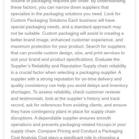
volume of packaging required per order. By understanding
these factors, you can narrow down suppliers that
specialize in the packaging solutions you need. Look for
Custom Packaging Solutions Each business will have
special packaging needs, and a standard approach may
not be suitable. Custom packaging will assist in creating a
better brand image, enhanced customer experience, and
maximum protection for your product. Search for suppliers
that can provide custom design, size, and print services to
suit your brand and product specifications. Evaluate the
Supplier’s Reliability and Reputation Supply chain reliability
is a crucial factor when selecting a packaging supplier. A
supplier with a strong reputation for on-time delivery and
quality consistency can help you avoid delays and inventory
shortages. To assess reliability, check customer reviews
and testimonials, look at the supplier’s history and track
record, ask for references from existing clients, and ensure
they have contingency plans in place for supply chain
disruptions. A dependable supplier ensures smooth
operations and prevents packaging-related hiccups in your
supply chain. Compare Pricing and Conduct a Packaging
Cost Analysis Cost plays a significant role in choosing a