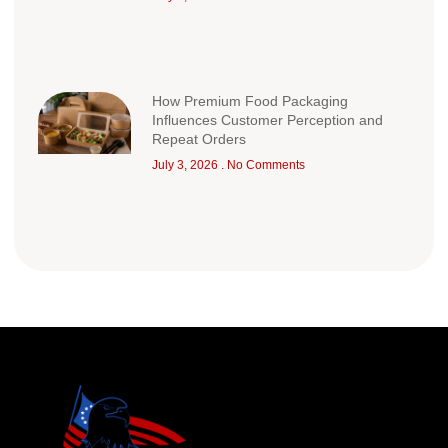
How Premium Food Packaging
Influences Customer Perception and
Repeat Orders
July 3, 2026
No Comments