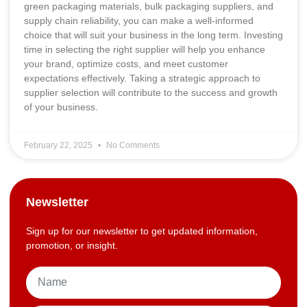
green packaging materials, bulk packaging suppliers, and
supply chain reliability, you can make a well-informed
choice that will suit your business in the long term. Investing
time in selecting the right supplier will help you enhance
your brand, optimize costs, and meet customer
expectations effectively. Taking a strategic approach to
supplier selection will contribute to the success and growth
of your business.
February 22, 2025
No Comments
Newsletter
Sign up for our newsletter to get updated information,
promotion, or insight.