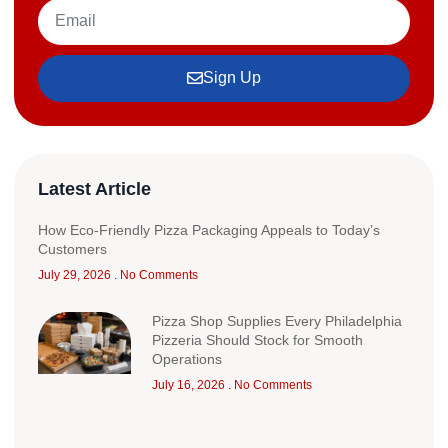
Sign Up
Latest Article
How Eco-Friendly Pizza Packaging Appeals to Today’s
Customers
July 29, 2026
No Comments
Pizza Shop Supplies Every Philadelphia
Pizzeria Should Stock for Smooth
Operations
July 16, 2026
No Comments