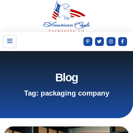
Blog
Tag: packaging company