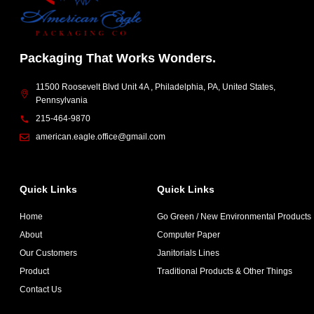
Packaging That Works Wonders.
11500 Roosevelt Blvd Unit 4A , Philadelphia, PA, United States,
Pennsylvania
215-464-9870
american.eagle.office@gmail.com
Quick Links
Quick Links
Home
Go Green / New Environmental Products
About
Computer Paper
Our Customers
Janitorials Lines
Product
Traditional Products & Other Things
Contact Us