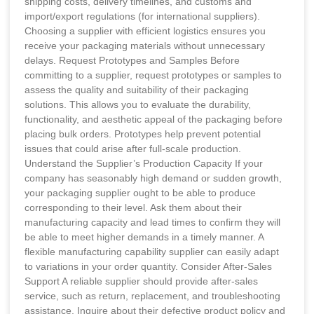
shipping costs, delivery timelines, and customs and
import/export regulations (for international suppliers).
Choosing a supplier with efficient logistics ensures you
receive your packaging materials without unnecessary
delays. Request Prototypes and Samples Before
committing to a supplier, request prototypes or samples to
assess the quality and suitability of their packaging
solutions. This allows you to evaluate the durability,
functionality, and aesthetic appeal of the packaging before
placing bulk orders. Prototypes help prevent potential
issues that could arise after full-scale production.
Understand the Supplier’s Production Capacity If your
company has seasonably high demand or sudden growth,
your packaging supplier ought to be able to produce
corresponding to their level. Ask them about their
manufacturing capacity and lead times to confirm they will
be able to meet higher demands in a timely manner. A
flexible manufacturing capability supplier can easily adapt
to variations in your order quantity. Consider After-Sales
Support A reliable supplier should provide after-sales
service, such as return, replacement, and troubleshooting
assistance. Inquire about their defective product policy and