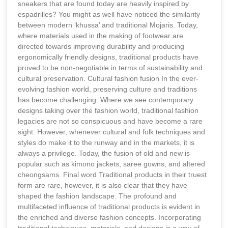
sneakers that are found today are heavily inspired by
espadrilles? You might as well have noticed the similarity
between modern ‘khussa’ and traditional Mojaris. Today,
where materials used in the making of footwear are
directed towards improving durability and producing
ergonomically friendly designs, traditional products have
proved to be non-negotiable in terms of sustainability and
cultural preservation. Cultural fashion fusion In the ever-
evolving fashion world, preserving culture and traditions
has become challenging. Where we see contemporary
designs taking over the fashion world, traditional fashion
legacies are not so conspicuous and have become a rare
sight. However, whenever cultural and folk techniques and
styles do make it to the runway and in the markets, it is
always a privilege. Today, the fusion of old and new is
popular such as kimono jackets, saree gowns, and altered
cheongsams. Final word Traditional products in their truest
form are rare, however, it is also clear that they have
shaped the fashion landscape. The profound and
multifaceted influence of traditional products is evident in
the enriched and diverse fashion concepts. Incorporating
traditional techniques, materials, and designs is a way of