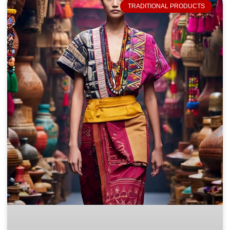
TRADITIONAL PRODUCTS