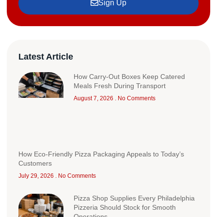
Sign Up
Latest Article
How Carry-Out Boxes Keep Catered
Meals Fresh During Transport
August 7, 2026
No Comments
How Eco-Friendly Pizza Packaging Appeals to Today’s
Customers
July 29, 2026
No Comments
Pizza Shop Supplies Every Philadelphia
Pizzeria Should Stock for Smooth
Operations