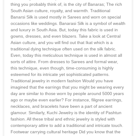
thing you probably think of, is the city of Banaras; The rich
South Asian culture, royalty, and warmth. Traditional
Banarsi Silk is used mostly in Sarees and worn on special
occasions like weddings. Banarasi Silk is a symbol of wealth
and luxury in South Asia. But, today this fabric is used in
gowns, dresses, and even blazers. Take a look at Central
Asian culture, and you will find out that Ikat which is a
traditional dying technique often used on the silk fabric.
Even, today this meticulous technique is used in almost all
sorts of attire. From dresses to Sarees and formal wear,
this technique, even though, time-consuming is highly
esteemed for its intricate yet sophisticated patterns.
Traditional jewelry in modern fashion Would you have
imagined that the earrings that you might be wearing every
day are similar to those worn by people around 5000 years
ago or maybe even earlier? For instance, filigree earrings,
necklaces, and bracelets have been a part of ancient
glamour. Similarly, Kuchi Jewelry is the identity of Pashtun
fashion. All these tribal and ethnic jewelry is styled with
contemporary attire to add a traditional and intricate touch.
Footwear carrying cultural heritage Did you know that the