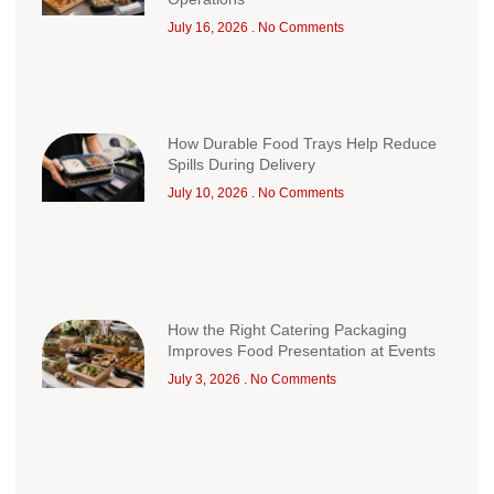
July 16, 2026
No Comments
How Durable Food Trays Help Reduce
Spills During Delivery
July 10, 2026
No Comments
How the Right Catering Packaging
Improves Food Presentation at Events
July 3, 2026
No Comments