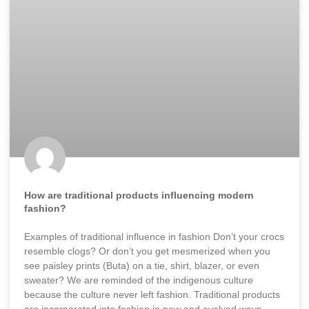
How are traditional products influencing modern
fashion?
Examples of traditional influence in fashion Don’t your crocs
resemble clogs? Or don’t you get mesmerized when you
see paisley prints (Buta) on a tie, shirt, blazer, or even
sweater? We are reminded of the indigenous culture
because the culture never left fashion. Traditional products
are incorporated into fashion in new and evolved ways