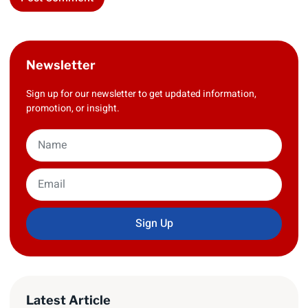
Newsletter
Sign up for our newsletter to get updated information,
promotion, or insight.
Sign Up
Latest Article