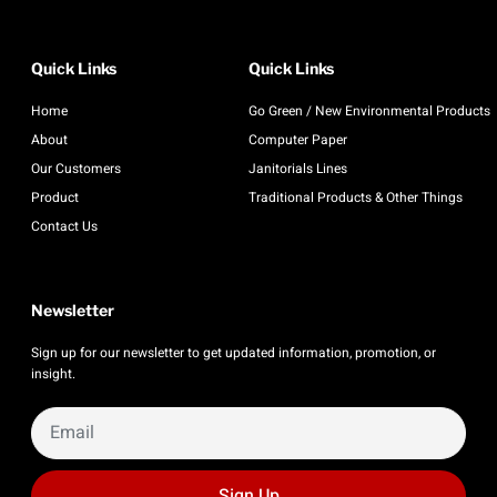
Quick Links
Quick Links
Home
Go Green / New Environmental Products
About
Computer Paper
Our Customers
Janitorials Lines
Product
Traditional Products & Other Things
Contact Us
Newsletter
Sign up for our newsletter to get updated information, promotion, or
insight.
Sign Up