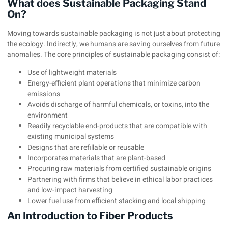
What does Sustainable Packaging Stand
On?
Moving towards sustainable packaging is not just about protecting
the ecology. Indirectly, we humans are saving ourselves from future
anomalies. The core principles of sustainable packaging consist of:
Use of lightweight materials
Energy-efficient plant operations that minimize carbon
emissions
Avoids discharge of harmful chemicals, or toxins, into the
environment
Readily recyclable end-products that are compatible with
existing municipal systems
Designs that are refillable or reusable
Incorporates materials that are plant-based
Procuring raw materials from certified sustainable origins
Partnering with firms that believe in ethical labor practices
and low-impact harvesting
Lower fuel use from efficient stacking and local shipping
An Introduction to Fiber Products