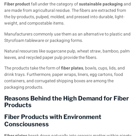
Fiber product
fall under the category of
sustainable packaging
and
are made from agricultural residue. The fibers are extracted from
the by-products, pulped, molded, and pressed into durable, light-
weight, and compostable items.
Manufacturers commonly use them as an alternative to plastic and
Styrofoam tableware or packaging forms.
Natural resources like sugarcane pulp, wheat straw, bamboo, palm
leaves, and recycled paper pulp provide the fibers.
The products take the form of
fiber plates
, bowls, cups, lids, and
drink trays. Furthermore, paper wraps, liners, egg cartons, food
containers, and corrugated shipping boxes are among the
packaging products.
Reasons Behind the High Demand for Fiber
Products
Fiber Products with Environment
Consciousness
Fiber plates
break down naturally into organic matter within ninety