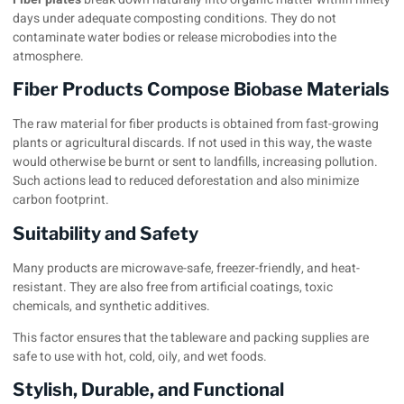
days under adequate composting conditions. They do not
contaminate water bodies or release microbodies into the
atmosphere.
Fiber Products Compose Biobase Materials
The raw material for fiber products is obtained from fast-growing
plants or agricultural discards. If not used in this way, the waste
would otherwise be burnt or sent to landfills, increasing pollution.
Such actions lead to reduced deforestation and also minimize
carbon footprint.
Suitability and Safety
Many products are microwave-safe, freezer-friendly, and heat-
resistant. They are also free from artificial coatings, toxic
chemicals, and synthetic additives.
This factor ensures that the tableware and
packing supplies
are
safe to use with hot, cold, oily, and wet foods.
Stylish, Durable, and Functional