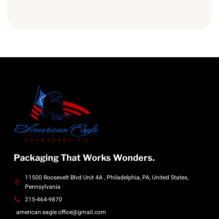
Packaging That Works Wonders.
11500 Roosevelt Blvd Unit 4A , Philadelphia, PA, United States,
Pennsylvania
215-464-9870
american.eagle.office@gmail.com