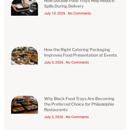
How Durable Food Trays Help Reduce
Spills During Delivery
July 10, 2026
No Comments
How the Right Catering Packaging
Improves Food Presentation at Events
July 3, 2026
No Comments
Why Black Food Trays Are Becoming
the Preferred Choice for Philadelphia
Restaurants
July 3, 2026
No Comments