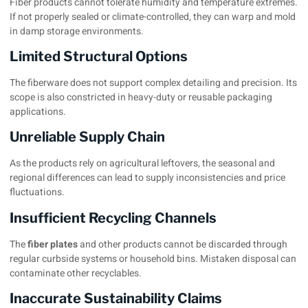
Fiber products cannot tolerate humidity and temperature extremes.
If not properly sealed or climate-controlled, they can warp and mold
in damp storage environments.
Limited Structural Options
The fiberware does not support complex detailing and precision. Its
scope is also constricted in heavy-duty or reusable packaging
applications.
Unreliable Supply Chain
As the products rely on agricultural leftovers, the seasonal and
regional differences can lead to supply inconsistencies and price
fluctuations.
Insufficient Recycling Channels
The
fiber plates
and other products cannot be discarded through
regular curbside systems or household bins. Mistaken disposal can
contaminate other recyclables.
Inaccurate Sustainability Claims