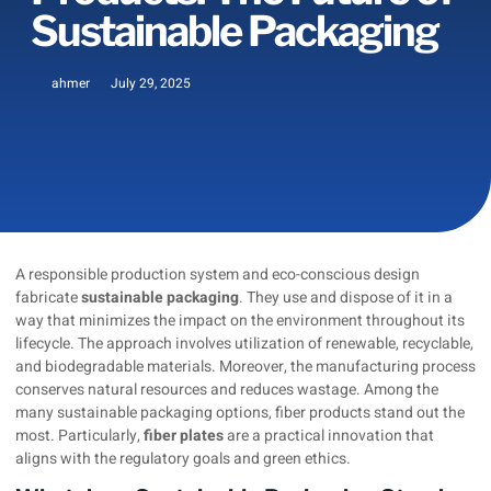
Sustainable Packaging
ahmer
July 29, 2025
A responsible production system and eco-conscious design
fabricate
sustainable packaging
. They use and dispose of it in a
way that minimizes the impact on the environment throughout its
lifecycle. The approach involves utilization of renewable, recyclable,
and biodegradable materials. Moreover, the manufacturing process
conserves natural resources and reduces wastage. Among the
many sustainable packaging options, fiber products stand out the
most. Particularly,
fiber plates
are a practical innovation that
aligns with the regulatory goals and green ethics.