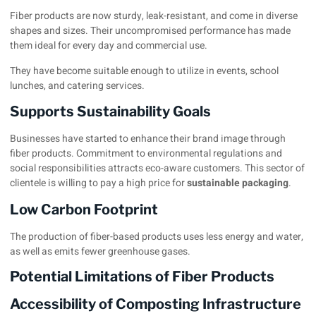
Fiber products are now sturdy, leak-resistant, and come in diverse
shapes and sizes. Their uncompromised performance has made
them ideal for every day and commercial use.
They have become suitable enough to utilize in events, school
lunches, and catering services.
Supports Sustainability Goals
Businesses have started to enhance their brand image through
fiber products. Commitment to environmental regulations and
social responsibilities attracts eco-aware customers. This sector of
clientele is willing to pay a high price for
sustainable packaging
.
Low Carbon Footprint
The production of fiber-based products uses less energy and water,
as well as emits fewer greenhouse gases.
Potential Limitations of Fiber Products
Accessibility of Composting Infrastructure