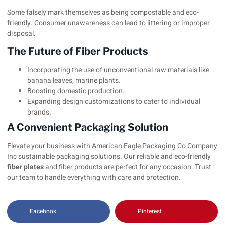
Some falsely mark themselves as being compostable and eco-
friendly. Consumer unawareness can lead to littering or improper
disposal.
The Future of Fiber Products
Incorporating the use of unconventional raw materials like
banana leaves, marine plants.
Boosting domestic production.
Expanding design customizations to cater to individual
brands.
A Convenient Packaging Solution
Elevate your business with
American Eagle Packaging Co Company
Inc
sustainable packaging solutions. Our reliable and eco-friendly
fiber plates
and fiber products are perfect for any occasion. Trust
our team to handle everything with care and protection.
Facebook
Pinterest