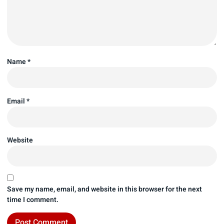
Name
*
Email
*
Website
Save my name, email, and website in this browser for the next
time I comment.