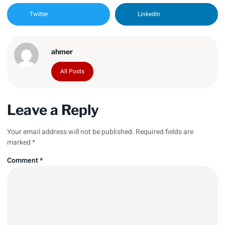
Twitter
LinkedIn
ahmer
All Posts
Leave a Reply
Your email address will not be published.
Required fields are
marked
*
Comment
*