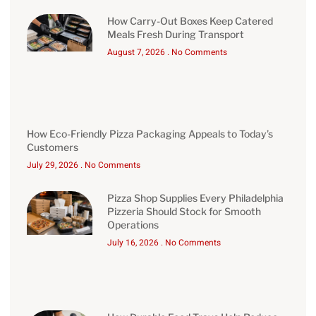
How Carry-Out Boxes Keep Catered
Meals Fresh During Transport
August 7, 2026
No Comments
How Eco-Friendly Pizza Packaging Appeals to Today’s
Customers
July 29, 2026
No Comments
Pizza Shop Supplies Every Philadelphia
Pizzeria Should Stock for Smooth
Operations
July 16, 2026
No Comments