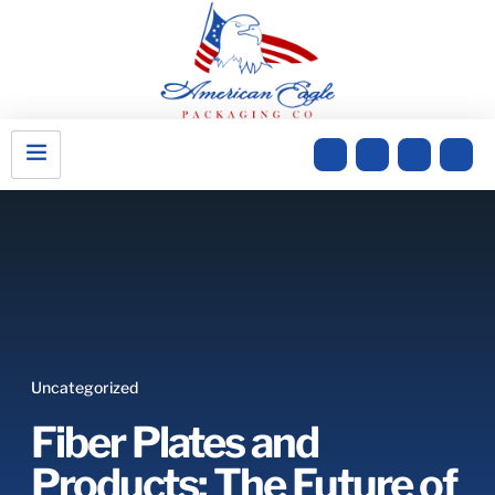
Uncategorized
Fiber Plates and
Products: The Future of