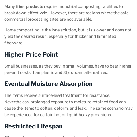
Many
fiber product
s
require industrial composting facilities to
break down effectively. However, there are regions where the said
commercial processing sites are not available.
Home composting is the lone solution, but it is slower and does not
yield the desired result, especially for thicker and laminated
fiberware.
Higher Price Point
Small businesses, as they buy in small volumes, have to bear higher
per-unit costs than plastic and Styrofoam alternatives.
Eventual Moisture Absorption
The items receive surface-level treatment for resistance.
Nevertheless, prolonged exposure to moisture-retained food can
cause the items to soften, deform, and leak. The same scenario may
be experienced for certain hot or liquid-heavy provisions.
Restricted Lifespan