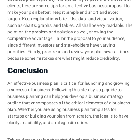
clients, here are some tips for an effective business proposal to
make your plan better: Keep it simple and short and avoid
jargon. Keep explanations brief. Use data and visualization,
such as charts, graphs, and tables. All shall be very readable. The
point on the problem and solution as well, showing the
competitive advantage. Tailor the proposal to your audience,
since different investors and stakeholders have varying
priorities. Finally, proofread and review your plan several times
because some mistakes are what might reduce credibility.
Conclusion
An effective business plan is critical for launching and growing
a successful business. Following this step-by-step guide to
business planning can help you develop a business strategy
outline that encompasses all the critical elements of a business
plan. Whether you are using business plan templates for
startups or building your plan from scratch, the idea is to have
clarity, feasibility, and strategic direction.