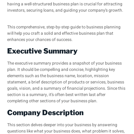
having a well-structured
business plan
is crucial for attracting
investors, securing loans, and guiding your company’s growth.
This comprehensive, step-by-step guide to business planning
will help you craft a solid and effective business plan that
enhances your chances of success.
Executive Summary
The executive summary provides a snapshot of your business
plan. It should be compelling and concise, highlighting key
elements such as the business name, location, mission
statement, a brief description of products or services, business
goals, vision, and a summary of financial projections. Since this
section is a summary, it’s often best written last after
completing other sections of your business plan.
Company Description
This section delves deeper into your business by answering
questions like what your business does, what problem it solves,