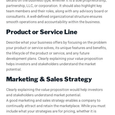
details on the business type, whether it is a sole proprietorship,
partnership, LLC, or corporation. It should also highlight key
team members and their roles, along with any advisory board or
consultants. A well-defined organizational structure ensures
smooth operations and accountability within the business.
Product or Service Line
Describe what your business offers by focusing on the problem
your product or service solves, its unique features and benefits,
the lifecycle of the product or service, and any future
development plans. Clearly explaining your value proposition
helps investors and stakeholders understand the market
potential.
Marketing & Sales Strategy
Clearly explaining the value proposition would help investors
and stakeholders understand market potential.
A good marketing and sales strategy enables a company to
continually attract and retain the marketplace. While you must
include what your strategies are for pricing, whether it is