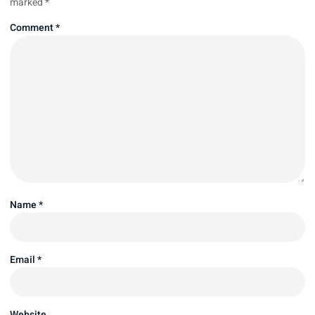
marked
*
Comment
*
Name
*
Email
*
Website