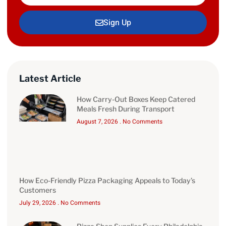
Sign Up
Latest Article
How Carry-Out Boxes Keep Catered
Meals Fresh During Transport
August 7, 2026
No Comments
How Eco-Friendly Pizza Packaging Appeals to Today’s
Customers
July 29, 2026
No Comments