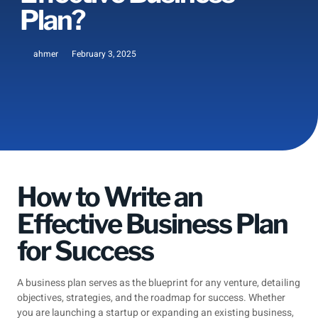
Plan?
ahmer
February 3, 2025
How to Write an
Effective Business Plan
for Success
A business plan serves as the blueprint for any venture, detailing
objectives, strategies, and the roadmap for success. Whether
you are launching a startup or expanding an existing business,