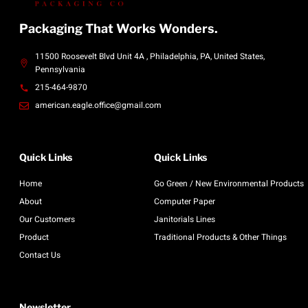
Packaging That Works Wonders.
11500 Roosevelt Blvd Unit 4A , Philadelphia, PA, United States,
Pennsylvania
215-464-9870
american.eagle.office@gmail.com
Quick Links
Quick Links
Home
Go Green / New Environmental Products
About
Computer Paper
Our Customers
Janitorials Lines
Product
Traditional Products & Other Things
Contact Us
Newsletter