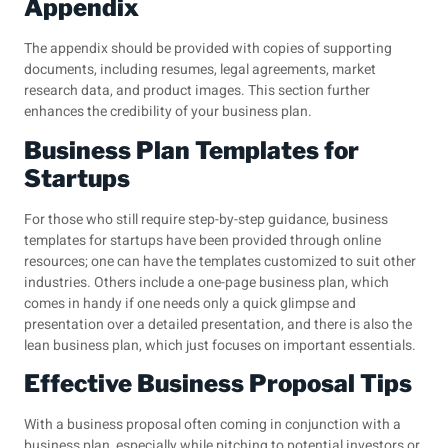
Appendix
The appendix should be provided with copies of supporting
documents, including resumes, legal agreements, market
research data, and product images. This section further
enhances the credibility of your business plan.
Business Plan Templates for
Startups
For those who still require step-by-step guidance, business
templates for startups have been provided through online
resources; one can have the templates customized to suit other
industries. Others include a one-page business plan, which
comes in handy if one needs only a quick glimpse and
presentation over a detailed presentation, and there is also the
lean business plan, which just focuses on important essentials.
Effective Business Proposal Tips
With a business proposal often coming in conjunction with a
business plan, especially while pitching to potential investors or