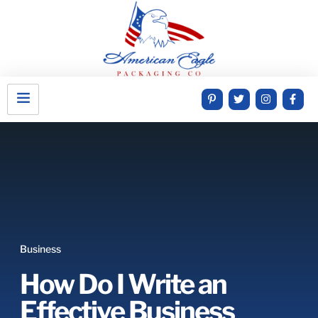
Business
How Do I Write an
Effective Business