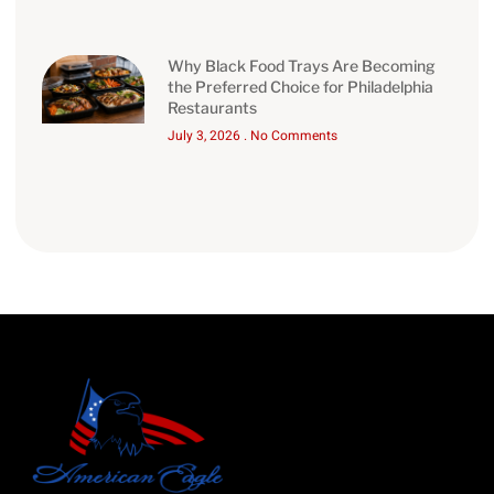
Why Black Food Trays Are Becoming
the Preferred Choice for Philadelphia
Restaurants
July 3, 2026
No Comments