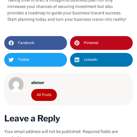
Taking time to draft a thoughtful business plan not only
increases your chances of securing investment but also
provides a roadmap to guide your business toward success.
Start planning today and turn your business vision into reality!
Facebook
Pinterest
Twitter
LinkedIn
ahmer
All Posts
Leave a Reply
Your email address will not be published.
Required fields are