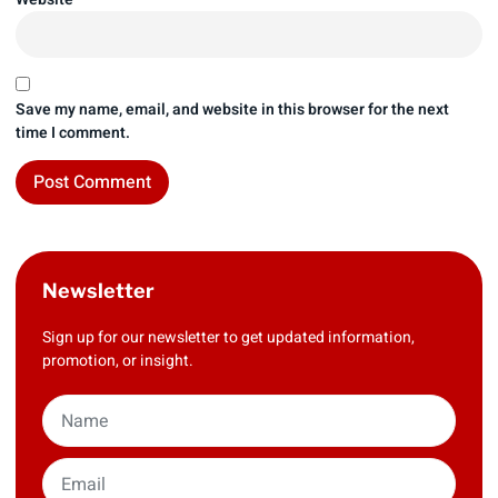
Save my name, email, and website in this browser for the next
time I comment.
Newsletter
Sign up for our newsletter to get updated information,
promotion, or insight.