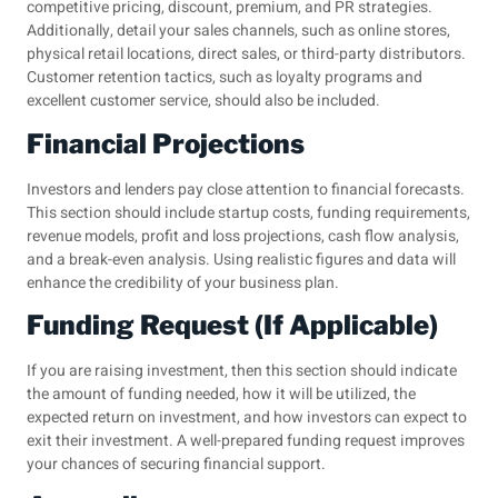
competitive pricing, discount, premium, and PR strategies.
Additionally, detail your sales channels, such as online stores,
physical retail locations, direct sales, or third-party distributors.
Customer retention tactics, such as loyalty programs and
excellent customer service, should also be included.
Financial Projections
Investors and lenders pay close attention to financial forecasts.
This section should include startup costs, funding requirements,
revenue models, profit and loss projections, cash flow analysis,
and a break-even analysis. Using realistic figures and data will
enhance the credibility of your business plan.
Funding Request (If Applicable)
If you are raising investment, then this section should indicate
the amount of funding needed, how it will be utilized, the
expected return on investment, and how investors can expect to
exit their investment. A well-prepared funding request improves
your chances of securing financial support.