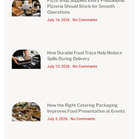
Pizza Shop Supplies Every Philadelphia
Pizzeria Should Stock for Smooth
Operations
July 16, 2026
No Comments
How Durable Food Trays Help Reduce
Spills During Delivery
July 10, 2026
No Comments
How the Right Catering Packaging
Improves Food Presentation at Events
July 3, 2026
No Comments