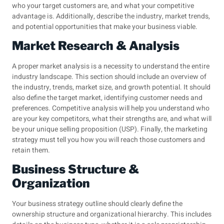
who your target customers are, and what your competitive
advantage is. Additionally, describe the industry, market trends,
and potential opportunities that make your business viable.
Market Research & Analysis
A proper market analysis is a necessity to understand the entire
industry landscape. This section should include an overview of
the industry, trends, market size, and growth potential. It should
also define the target market, identifying customer needs and
preferences. Competitive analysis will help you understand who
are your key competitors, what their strengths are, and what will
be your unique selling proposition (USP). Finally, the marketing
strategy must tell you how you will reach those customers and
retain them.
Business Structure &
Organization
Your business strategy outline should clearly define the
ownership structure and organizational hierarchy. This includes