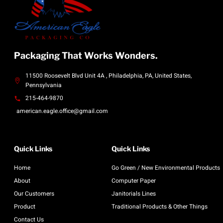
Packaging That Works Wonders.
11500 Roosevelt Blvd Unit 4A , Philadelphia, PA, United States,
Pennsylvania
215-464-9870
american.eagle.office@gmail.com
Quick Links
Quick Links
Home
Go Green / New Environmental Products
About
Computer Paper
Our Customers
Janitorials Lines
Product
Traditional Products & Other Things
Contact Us