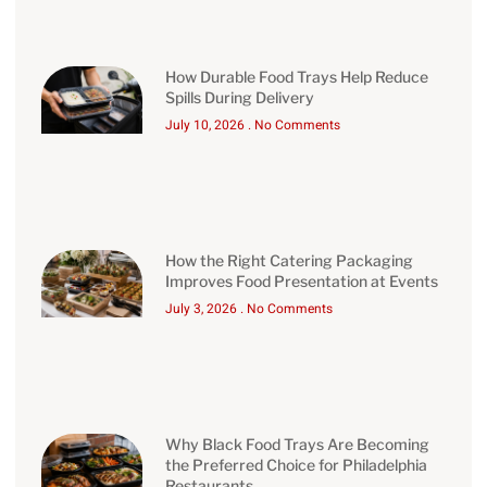
How Durable Food Trays Help Reduce
Spills During Delivery
July 10, 2026
No Comments
How the Right Catering Packaging
Improves Food Presentation at Events
July 3, 2026
No Comments
Why Black Food Trays Are Becoming
the Preferred Choice for Philadelphia
Restaurants