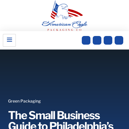
Green Packaging
The Small Business
Guide to Philadelphia’s