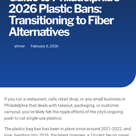
2026 Plastic Bans:
Transitioning to Fiber
Alternatives
ahmer
February 6, 2026
If you run a restaurant, cafe, retail shop, or any small business in
Philadelphia that deals with takeout, packaging, or customer
carryout, you’ve likely felt the ripple effects of the city’s ongoing
push to cut single-use plastics.
The plastic bag ban has been in place since around 2021-2022, and
now, heading into 2026, the latest changes, a 10-cent fee on paper