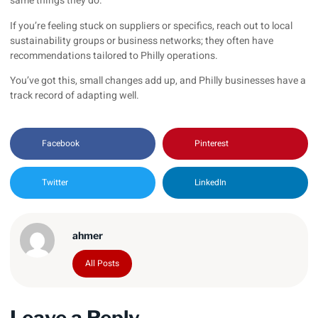
same things they do.
If you’re feeling stuck on suppliers or specifics, reach out to local
sustainability groups or business networks; they often have
recommendations tailored to Philly operations.
You’ve got this, small changes add up, and Philly businesses have a
track record of adapting well.
Facebook
Pinterest
Twitter
LinkedIn
ahmer
All Posts
Leave a Reply