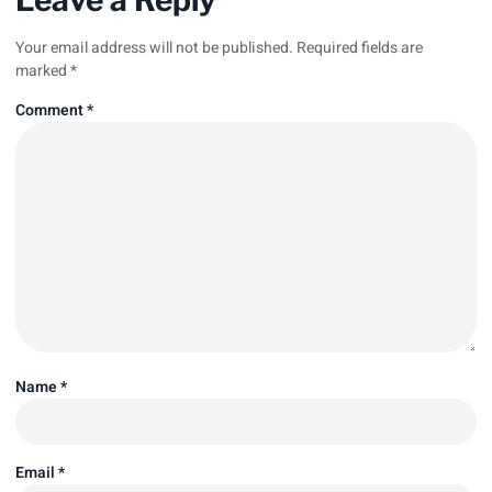
Your email address will not be published.
Required fields are
marked
*
Comment
*
Name
*
Email
*