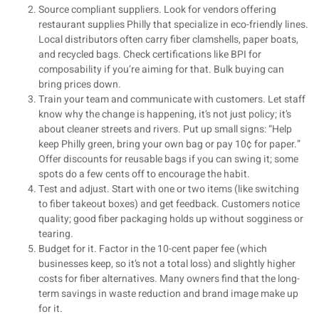
Source compliant suppliers. Look for vendors offering
restaurant supplies Philly that specialize in eco-friendly lines.
Local distributors often carry fiber clamshells, paper boats,
and recycled bags. Check certifications like BPI for
composability if you’re aiming for that. Bulk buying can
bring prices down.
Train your team and communicate with customers. Let staff
know why the change is happening, it’s not just policy; it’s
about cleaner streets and rivers. Put up small signs: “Help
keep Philly green, bring your own bag or pay 10¢ for paper.”
Offer discounts for reusable bags if you can swing it; some
spots do a few cents off to encourage the habit.
Test and adjust. Start with one or two items (like switching
to fiber takeout boxes) and get feedback. Customers notice
quality; good fiber packaging holds up without sogginess or
tearing.
Budget for it. Factor in the 10-cent paper fee (which
businesses keep, so it’s not a total loss) and slightly higher
costs for fiber alternatives. Many owners find that the long-
term savings in waste reduction and brand image make up
for it.