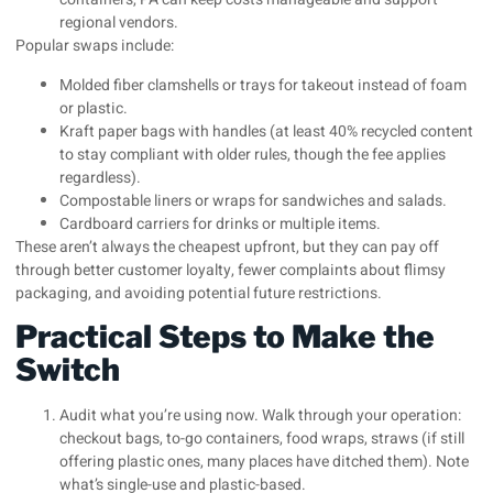
regional vendors.
Popular swaps include:
Molded fiber clamshells or trays for takeout instead of foam
or plastic.
Kraft paper bags with handles (at least 40% recycled content
to stay compliant with older rules, though the fee applies
regardless).
Compostable liners or wraps for sandwiches and salads.
Cardboard carriers for drinks or multiple items.
These aren’t always the cheapest upfront, but they can pay off
through better customer loyalty, fewer complaints about flimsy
packaging, and avoiding potential future restrictions.
Practical Steps to Make the
Switch
Audit what you’re using now. Walk through your operation:
checkout bags, to-go containers, food wraps, straws (if still
offering plastic ones, many places have ditched them). Note
what’s single-use and plastic-based.