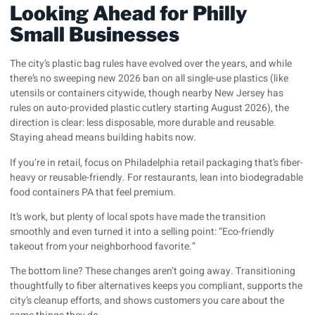
Looking Ahead for Philly
Small Businesses
The city’s plastic bag rules have evolved over the years, and while
there’s no sweeping new 2026 ban on all single-use plastics (like
utensils or containers citywide, though nearby New Jersey has
rules on auto-provided plastic cutlery starting August 2026), the
direction is clear: less disposable, more durable and reusable.
Staying ahead means building habits now.
If you’re in retail, focus on Philadelphia retail packaging that’s fiber-
heavy or reusable-friendly. For restaurants, lean into biodegradable
food containers PA that feel premium.
It’s work, but plenty of local spots have made the transition
smoothly and even turned it into a selling point: “Eco-friendly
takeout from your neighborhood favorite.”
The bottom line? These changes aren’t going away. Transitioning
thoughtfully to fiber alternatives keeps you compliant, supports the
city’s cleanup efforts, and shows customers you care about the