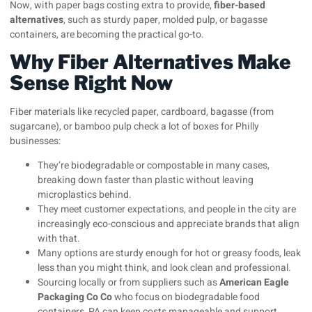
Now, with paper bags costing extra to provide,
fiber-based
alternatives
, such as sturdy paper, molded pulp, or bagasse
containers, are becoming the practical go-to.
Why Fiber Alternatives Make
Sense Right Now
Fiber materials like recycled paper, cardboard, bagasse (from
sugarcane), or bamboo pulp check a lot of boxes for Philly
businesses:
They’re biodegradable or compostable in many cases,
breaking down faster than plastic without leaving
microplastics behind.
They meet customer expectations, and people in the city are
increasingly eco-conscious and appreciate brands that align
with that.
Many options are sturdy enough for hot or greasy foods, leak
less than you might think, and look clean and professional.
Sourcing locally or from suppliers such as
American Eagle
Packaging Co Co
who focus on biodegradable food
containers, PA can keep costs manageable and support