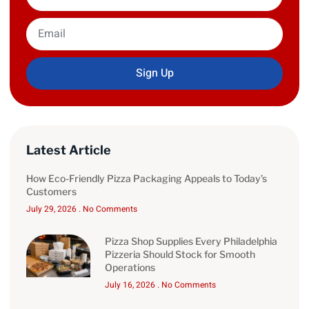
Sign Up
Latest Article
How Eco-Friendly Pizza Packaging Appeals to Today’s
Customers
July 29, 2026
No Comments
Pizza Shop Supplies Every Philadelphia
Pizzeria Should Stock for Smooth
Operations
July 16, 2026
No Comments