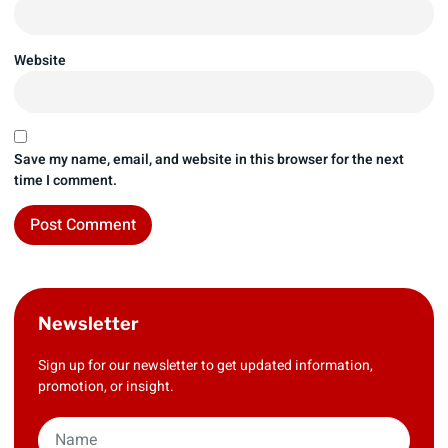
Website
Save my name, email, and website in this browser for the next
time I comment.
Newsletter
Sign up for our newsletter to get updated information,
promotion, or insight.