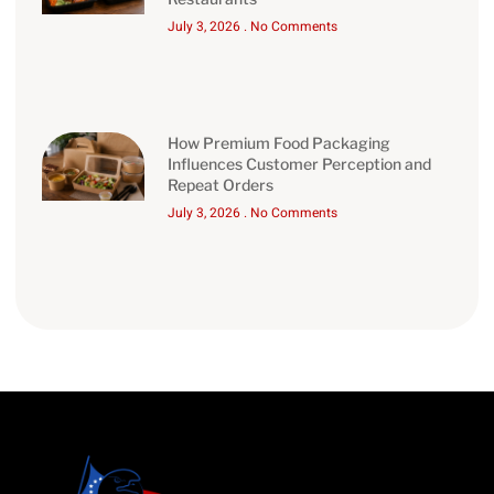
July 3, 2026
No Comments
How Premium Food Packaging
Influences Customer Perception and
Repeat Orders
July 3, 2026
No Comments