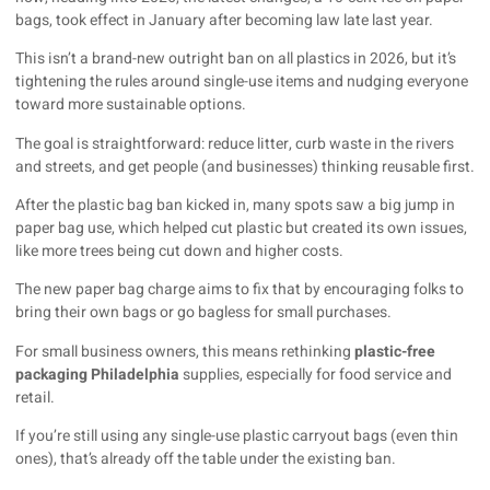
bags, took effect in January after becoming law late last year.
This isn’t a brand-new outright ban on all plastics in 2026, but it’s
tightening the rules around single-use items and nudging everyone
toward more sustainable options.
The goal is straightforward: reduce litter, curb waste in the rivers
and streets, and get people (and businesses) thinking reusable first.
After the plastic bag ban kicked in, many spots saw a big jump in
paper bag use, which helped cut plastic but created its own issues,
like more trees being cut down and higher costs.
The new paper bag charge aims to fix that by encouraging folks to
bring their own bags or go bagless for small purchases.
For small business owners, this means rethinking
plastic-free
packaging Philadelphia
supplies, especially for food service and
retail.
If you’re still using any single-use plastic carryout bags (even thin
ones), that’s already off the table under the existing ban.